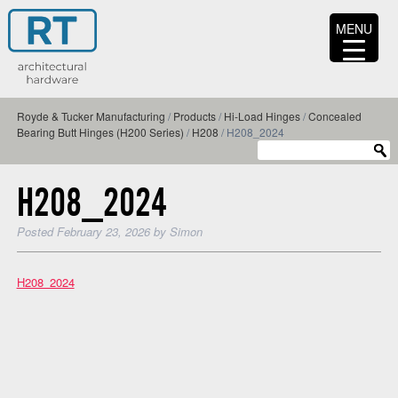
MENU
Royde & Tucker Manufacturing
/
Products
/
Hi-Load Hinges
/
Concealed
Bearing Butt Hinges (H200 Series)
/
H208
/
H208_2024
H208_2024
Posted
February 23, 2026
by
Simon
H208_2024