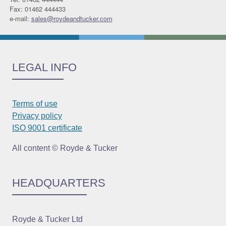
Fax: 01462 444433
e-mail:
sales@roydeandtucker.com
LEGAL INFO
Terms of use
Privacy policy
ISO 9001 certificate
All content © Royde & Tucker
HEADQUARTERS
Royde & Tucker Ltd