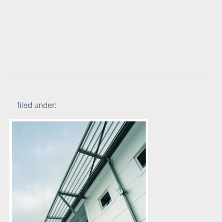
filed under: