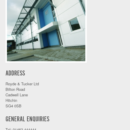
ADDRESS
Royde & Tucker Ltd
Bilton Road
Cadwell Lane
Hitchin
SG4 0SB
GENERAL ENQUIRIES
Tel: 01462 444444