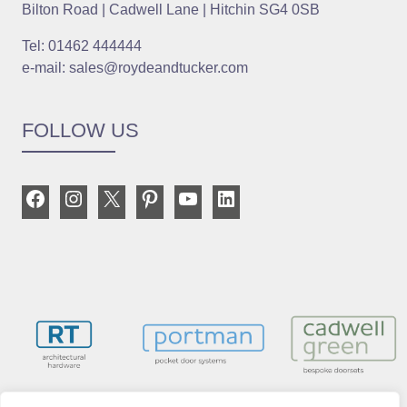
Bilton Road | Cadwell Lane | Hitchin SG4 0SB
Tel: 01462 444444
e-mail: sales@roydeandtucker.com
FOLLOW US
Facebook
Instagram
X
Pinterest
YouTube
LinkedIn