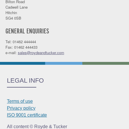
Bilton Road
Cadwell Lane
Hitchin
SG4 0SB
GENERAL ENQUIRIES
Tel: 01462 444444
Fax: 01462 444433
e-mail:
sales@roydeandtucker.com
LEGAL INFO
Terms of use
Privacy policy
ISO 9001 certificate
All content © Royde & Tucker