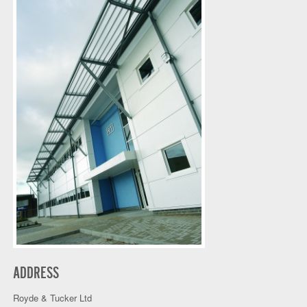
ADDRESS
Royde & Tucker Ltd