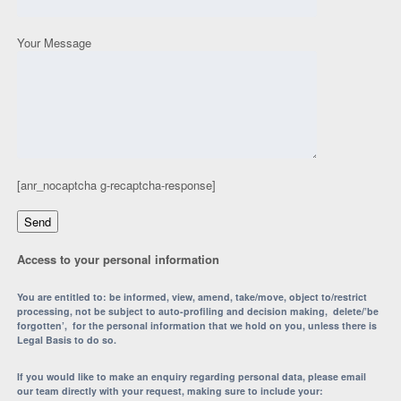
Your Message
[anr_nocaptcha g-recaptcha-response]
Access to your personal information
You are entitled to: be informed, view, amend, take/move, object to/restrict
processing, not be subject to auto-profiling and decision making, delete/’be
forgotten’, for the personal information that we hold on you, unless there is
Legal Basis to do so.
If you would like to make an enquiry regarding personal data, please email
our team directly with your request, making sure to include your: