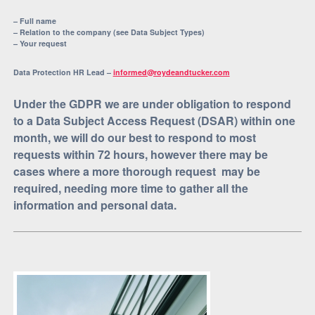
– Full name
– Relation to the company (see Data Subject Types)
– Your request
Data Protection HR Lead –
informed@roydeandtucker.com
Under the GDPR we are under obligation to respond
to a Data Subject Access Request (DSAR) within one
month, we will do our best to respond to most
requests within 72 hours, however there may be
cases where a more thorough request may be
required, needing more time to gather all the
information and personal data.