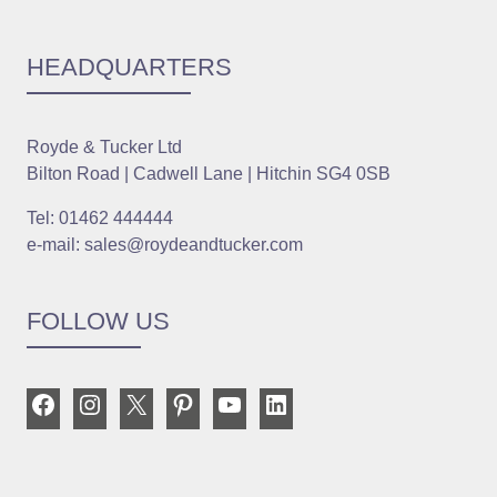
HEADQUARTERS
Royde & Tucker Ltd
Bilton Road | Cadwell Lane | Hitchin SG4 0SB
Tel: 01462 444444
e-mail: sales@roydeandtucker.com
FOLLOW US
Facebook
Instagram
X
Pinterest
YouTube
LinkedIn