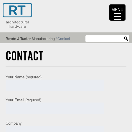
MENU
Royde & Tucker Manufacturing
/
Contact
CONTACT
Your Name (required)
Your Email (required)
Company