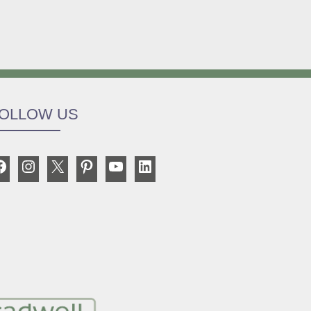
OLLOW US
Facebook
Instagram
X
Pinterest
YouTube
LinkedIn