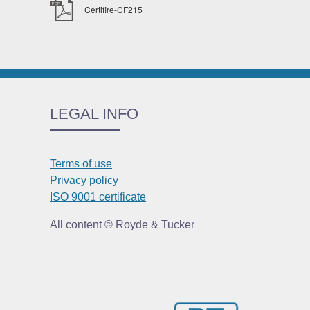
Certifire-CF215
LEGAL INFO
Terms of use
Privacy policy
ISO 9001 certificate
All content © Royde & Tucker