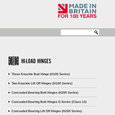
HI-LOAD HINGES
Three Knuckle Butt Hinge (H100 Series)
Two Knuckle Lift Off Hinges (H100 Series)
Concealed Bearing Butt Hinges (H200 Series)
Concealed Bearing Butt Hinges G Series (Class 14)
Concealed Bearing Lift Off Hinges (H200 Series)