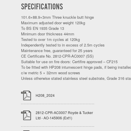
SPECIFICATIONS
101.6×88.9×3mm Three knuckle butt hinge
Maximum adjusted door weight 120kg
To BS EN 1935 Grade 13
Minimum door thickness 44mm
Tested to over 1m cycles at 120kg
Independently tested to in excess of 2.5m cycles
Maintenance free, guaranteed for 25 years
CE Certificate No. 2812-CPR-AC0007 (SS)
Suitable for use on fire doors: Certifire approved – CF215
To be fitted with HP208 intumescent hinge pads, if being installed
c/w metric 5 × 32mm wood screws
Unless otherwise stated stainless steel substrate, Grade 316 stai
H208_2024
2812-CPR-AC0007 Royde & Tucker
Ltd - AO-145906 (Ext1)