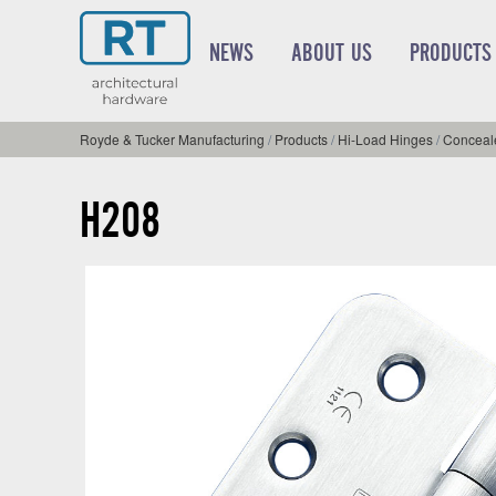
NEWS
ABOUT US
PRODUCTS
Royde & Tucker Manufacturing
/
Products
/
Hi-Load Hinges
/
Conceale
H208