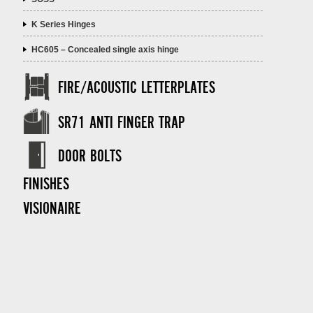
K Series Hinges
HC605 – Concealed single axis hinge
FIRE/ACOUSTIC LETTERPLATES
SR71 ANTI FINGER TRAP
DOOR BOLTS
FINISHES
VISIONAIRE