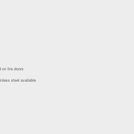
 on fire doors
nless steel available