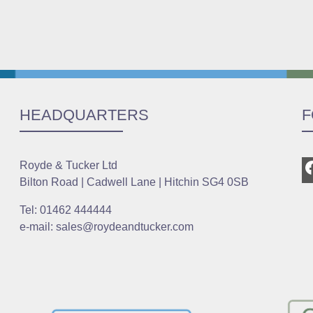
HEADQUARTERS
F
Royde & Tucker Ltd
Bilton Road | Cadwell Lane | Hitchin SG4 0SB
Tel: 01462 444444
e-mail: sales@roydeandtucker.com