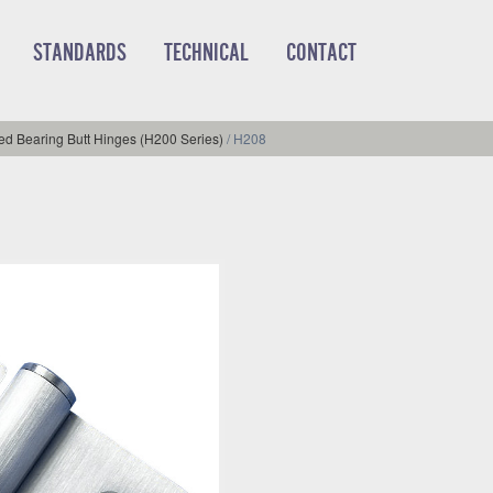
STANDARDS
TECHNICAL
CONTACT
d Bearing Butt Hinges (H200 Series)
/
H208