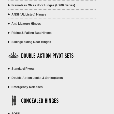
Frameless Glass door Hinges (H200 Series)
ANSI (UL Listed) Hinges
Anti Ligature Hinges
Rising & Falling Butt Hinges
Sliding/Folding Door Hinges
DOUBLE ACTION PIVOT SETS
Standard Pivots
Double Action Locks & Strikeplates
Emergency Releases
CONCEALED HINGES
SOSS