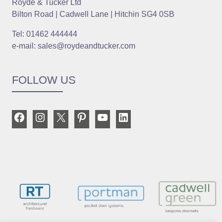
Royde & Tucker Ltd
Bilton Road | Cadwell Lane | Hitchin SG4 0SB
Tel: 01462 444444
e-mail: sales@roydeandtucker.com
FOLLOW US
Facebook
Instagram
X
Pinterest
YouTube
LinkedIn