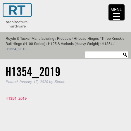
MENU
Royde & Tucker Manufacturing
/
Products
/
Hi-Load Hinges
/
Three Knuckle
Butt Hinge (H100 Series)
/
H125 & Variants (Heavy Weight)
/
H1354
/
H1354_2019
H1354_2019
Posted
January 17, 2020
by
Simon
H1354_2019