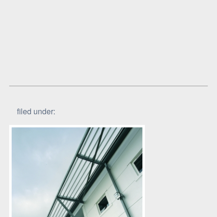
filed under: