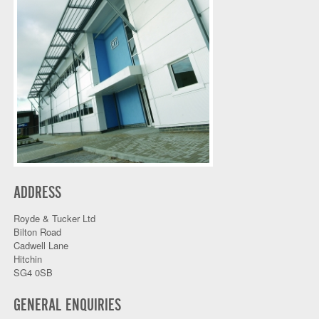
ADDRESS
Royde & Tucker Ltd
Bilton Road
Cadwell Lane
Hitchin
SG4 0SB
GENERAL ENQUIRIES