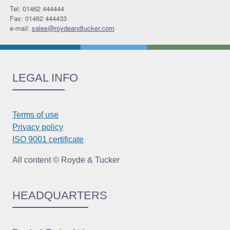
Tel: 01462 444444
Fax: 01462 444433
e-mail:
sales@roydeandtucker.com
LEGAL INFO
Terms of use
Privacy policy
ISO 9001 certificate
All content © Royde & Tucker
HEADQUARTERS