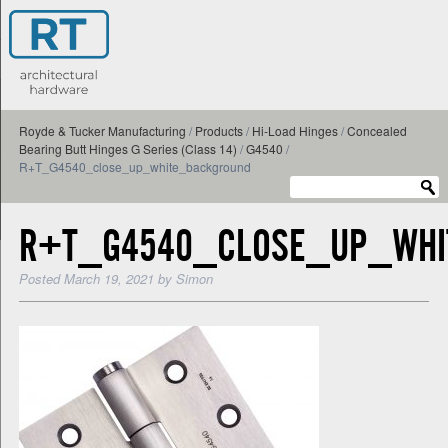
Royde & Tucker Manufacturing
/
Products
/
Hi-Load Hinges
/
Concealed
Bearing Butt Hinges G Series (Class 14)
/
G4540
/
R+T_G4540_close_up_white_background
R+T_G4540_CLOSE_UP_WHI
Posted
March 19, 2021
by
Simon