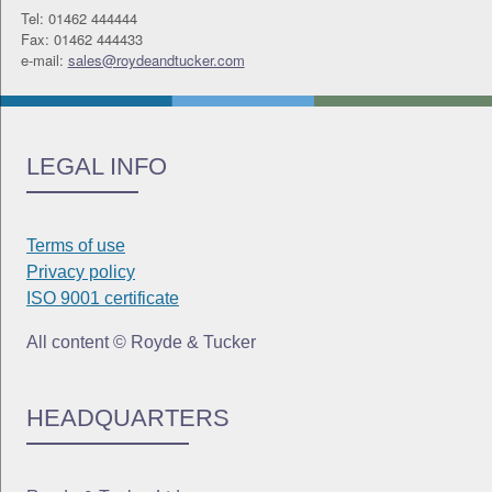
Tel: 01462 444444
Fax: 01462 444433
e-mail:
sales@roydeandtucker.com
LEGAL INFO
Terms of use
Privacy policy
ISO 9001 certificate
All content © Royde & Tucker
HEADQUARTERS