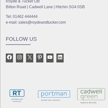
Royde & Tucker Ltd
Bilton Road | Cadwell Lane | Hitchin SG4 0SB
Tel: 01462 444444
e-mail: sales@roydeandtucker.com
FOLLOW US
Facebook
Instagram
X
Pinterest
YouTube
LinkedIn