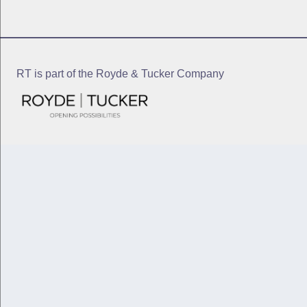
RT is part of the Royde & Tucker Company