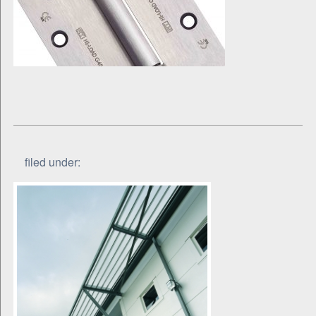
filed under: