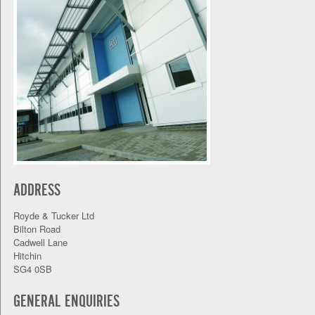
ADDRESS
Royde & Tucker Ltd
Bilton Road
Cadwell Lane
Hitchin
SG4 0SB
GENERAL ENQUIRIES