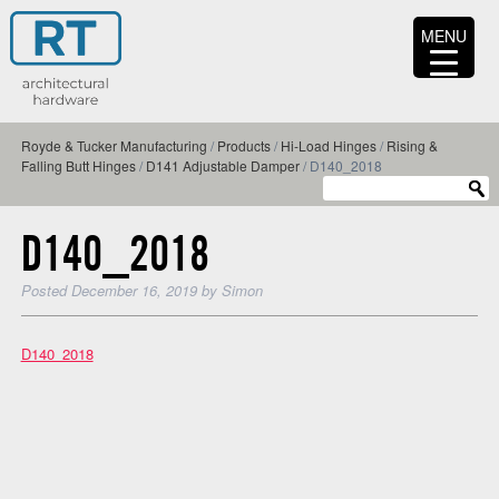
MENU
Royde & Tucker Manufacturing
/
Products
/
Hi-Load Hinges
/
Rising &
Falling Butt Hinges
/
D141 Adjustable Damper
/
D140_2018
D140_2018
Posted
December 16, 2019
by
Simon
D140_2018