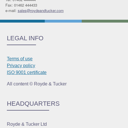
Fax: 01462 444433
e-mail:
sales@roydeandtucker.com
LEGAL INFO
Terms of use
Privacy policy
ISO 9001 certificate
All content © Royde & Tucker
HEADQUARTERS
Royde & Tucker Ltd