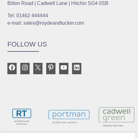
Bilton Road | Cadwell Lane | Hitchin SG4 0SB
Tel: 01462 444444
e-mail: sales@roydeandtucker.com
FOLLOW US
Facebook
Instagram
X
Pinterest
YouTube
LinkedIn