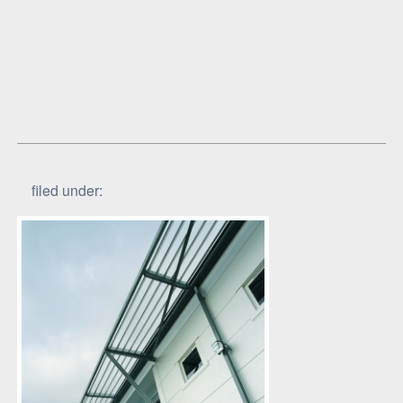
filed under: