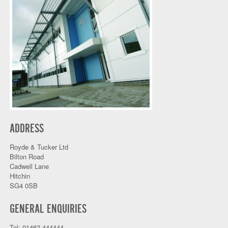
ADDRESS
Royde & Tucker Ltd
Bilton Road
Cadwell Lane
Hitchin
SG4 0SB
GENERAL ENQUIRIES
Tel: 01462 444444