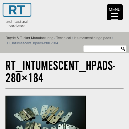
MENU
Royde & Tucker Manufacturing
/
Technical
/
Intumescent hinge pads
/
RT_Intumescent_hpads-280×184
RT_INTUMESCENT_HPADS-
280×184