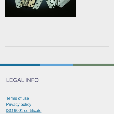
LEGAL INFO
Terms of use
Privacy policy
ISO 9001 certificate