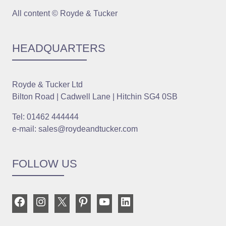
All content © Royde & Tucker
HEADQUARTERS
Royde & Tucker Ltd
Bilton Road | Cadwell Lane | Hitchin SG4 0SB
Tel: 01462 444444
e-mail: sales@roydeandtucker.com
FOLLOW US
Facebook
Instagram
X
Pinterest
YouTube
LinkedIn