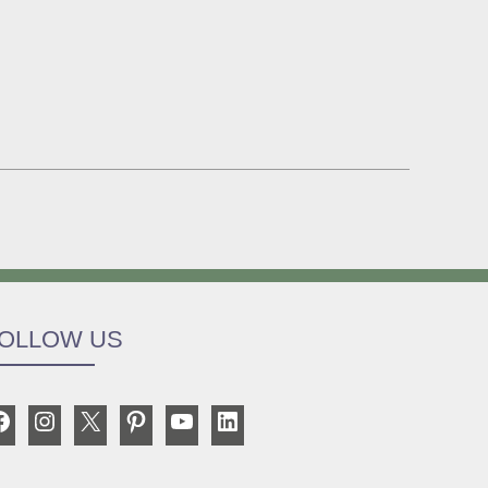
OLLOW US
Facebook
Instagram
X
Pinterest
YouTube
LinkedIn