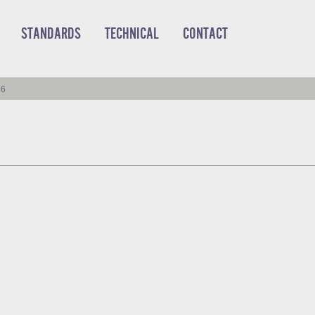
STANDARDS
TECHNICAL
CONTACT
86