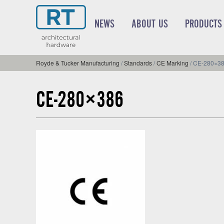
NEWS
ABOUT US
PRODUCTS
Royde & Tucker Manufacturing
/
Standards
/
CE Marking
/
CE-280×3
CE-280×386