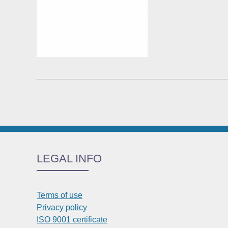
LEGAL INFO
Terms of use
Privacy policy
ISO 9001 certificate