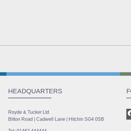
HEADQUARTERS
F
Royde & Tucker Ltd
Bilton Road | Cadwell Lane | Hitchin SG4 0SB
Tel: 01462 444444