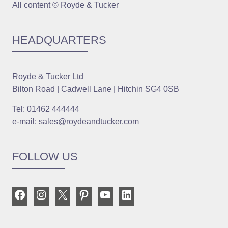
All content © Royde & Tucker
HEADQUARTERS
Royde & Tucker Ltd
Bilton Road | Cadwell Lane | Hitchin SG4 0SB
Tel: 01462 444444
e-mail: sales@roydeandtucker.com
FOLLOW US
Facebook
Instagram
X
Pinterest
YouTube
LinkedIn