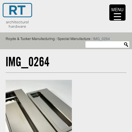
MENU
Royde & Tucker Manufacturing
/
Special Manufacture
/
IMG_0264
IMG_0264