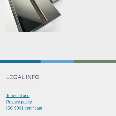
LEGAL INFO
Terms of use
Privacy policy
ISO 9001 certificate