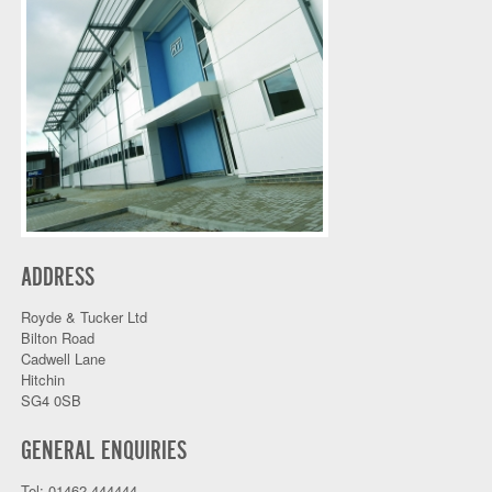
ADDRESS
Royde & Tucker Ltd
Bilton Road
Cadwell Lane
Hitchin
SG4 0SB
GENERAL ENQUIRIES
Tel: 01462 444444