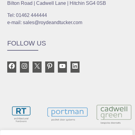
Bilton Road | Cadwell Lane | Hitchin SG4 0SB
Tel: 01462 444444
e-mail: sales@roydeandtucker.com
FOLLOW US
Facebook
Instagram
X
Pinterest
YouTube
LinkedIn