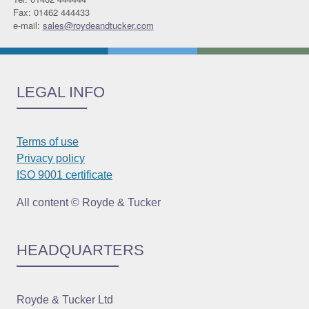
Fax: 01462 444433
e-mail:
sales@roydeandtucker.com
LEGAL INFO
Terms of use
Privacy policy
ISO 9001 certificate
All content © Royde & Tucker
HEADQUARTERS
Royde & Tucker Ltd