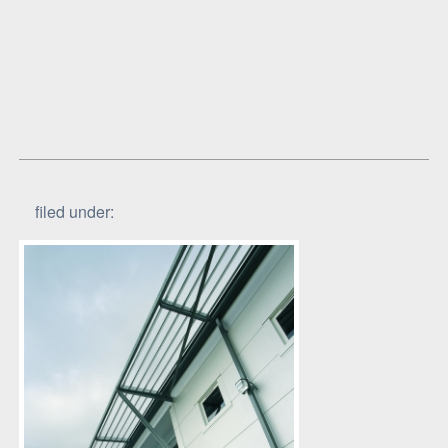
filed under: