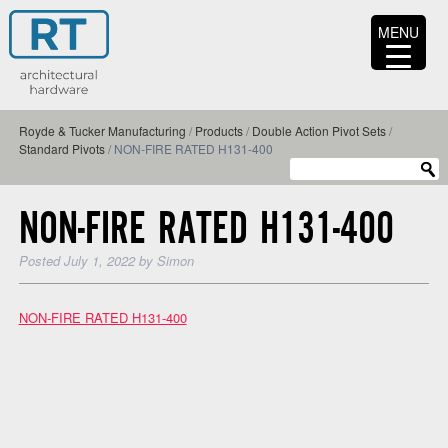
MENU
Royde & Tucker Manufacturing
/
Products
/
Double Action Pivot Sets
/
Standard Pivots
/
NON-FIRE RATED H131-400
NON-FIRE RATED H131-400
Posted
July 1, 2022
by
Simon
NON-FIRE RATED H131-400