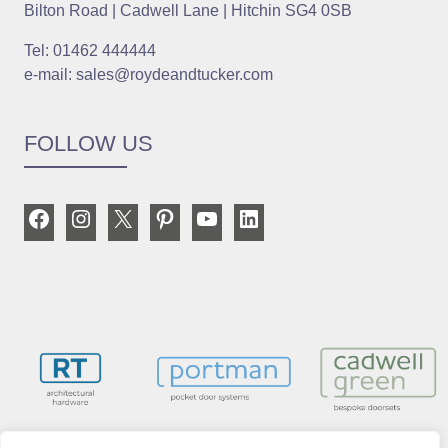
Bilton Road | Cadwell Lane | Hitchin SG4 0SB
Tel: 01462 444444
e-mail: sales@roydeandtucker.com
FOLLOW US
Facebook
Instagram
X
Pinterest
YouTube
LinkedIn