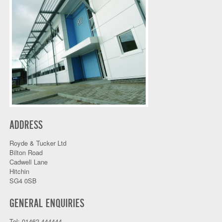
ADDRESS
Royde & Tucker Ltd
Bilton Road
Cadwell Lane
Hitchin
SG4 0SB
GENERAL ENQUIRIES
Tel: 01462 444444