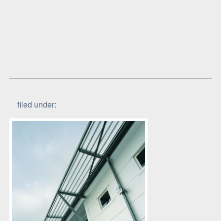
filed under: