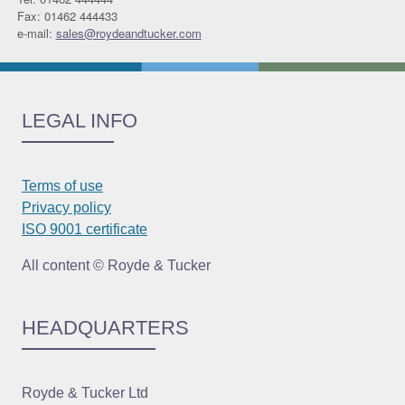
Fax: 01462 444433
e-mail:
sales@roydeandtucker.com
LEGAL INFO
Terms of use
Privacy policy
ISO 9001 certificate
All content © Royde & Tucker
HEADQUARTERS
Royde & Tucker Ltd