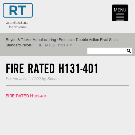
MENU
Royde & Tucker Manufacturing
/
Products
/
Double Action Pivot Sets
/
Standard Pivots
/
FIRE RATED H131-401
FIRE RATED H131-401
Posted
July 1, 2022
by
Simon
FIRE RATED H131-401