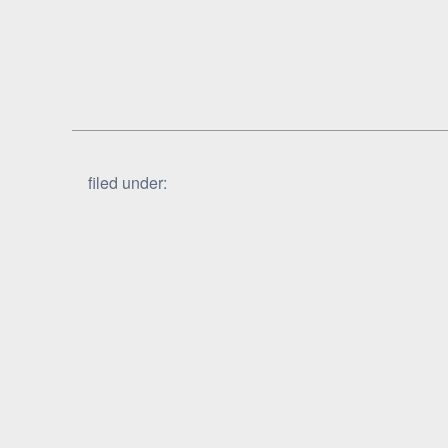
filed under: