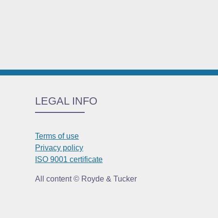
LEGAL INFO
Terms of use
Privacy policy
ISO 9001 certificate
All content © Royde & Tucker