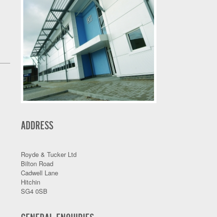
ADDRESS
Royde & Tucker Ltd
Bilton Road
Cadwell Lane
Hitchin
SG4 0SB