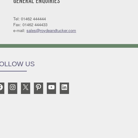
GENERAL ENQUIRIES
Tel: 01462 444444
Fax: 01462 444433
e-mail:
sales@roydeandtucker.com
OLLOW US
Facebook
Instagram
X
Pinterest
YouTube
LinkedIn