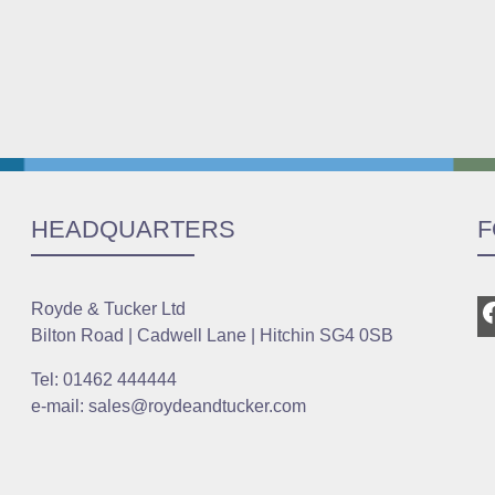
HEADQUARTERS
F
Royde & Tucker Ltd
Bilton Road | Cadwell Lane | Hitchin SG4 0SB
Tel: 01462 444444
e-mail: sales@roydeandtucker.com