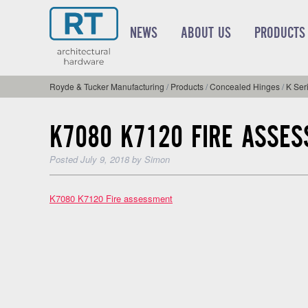
NEWS
ABOUT US
PRODUCTS
Royde & Tucker Manufacturing
/
Products
/
Concealed Hinges
/
K Ser
K7080 K7120 FIRE ASSE
Posted
July 9, 2018
by
Simon
K7080 K7120 Fire assessment