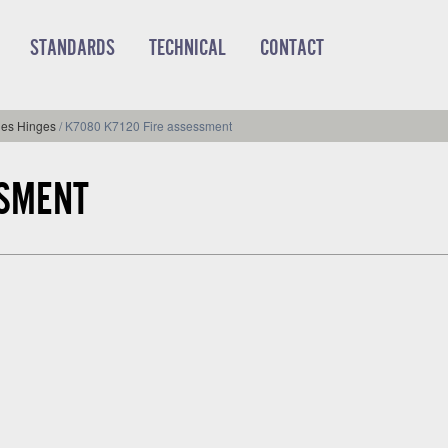
STANDARDS
TECHNICAL
CONTACT
ies Hinges
/
K7080 K7120 Fire assessment
SSMENT