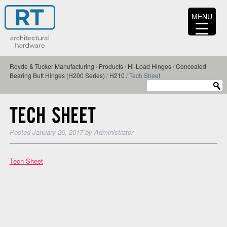
MENU
Royde & Tucker Manufacturing
/
Products
/
Hi-Load Hinges
/
Concealed
Bearing Butt Hinges (H200 Series)
/
H210
/
Tech Sheet
TECH SHEET
Posted
January 26, 2017
by
Administrator
Tech Sheet