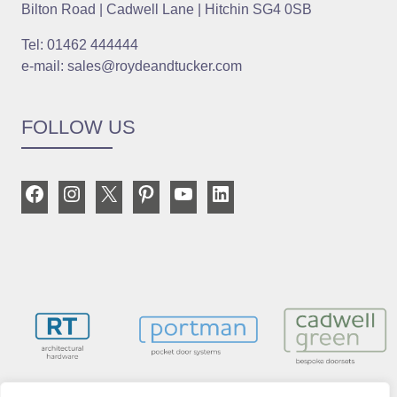
Bilton Road | Cadwell Lane | Hitchin SG4 0SB
Tel: 01462 444444
e-mail: sales@roydeandtucker.com
FOLLOW US
Facebook
Instagram
X
Pinterest
YouTube
LinkedIn