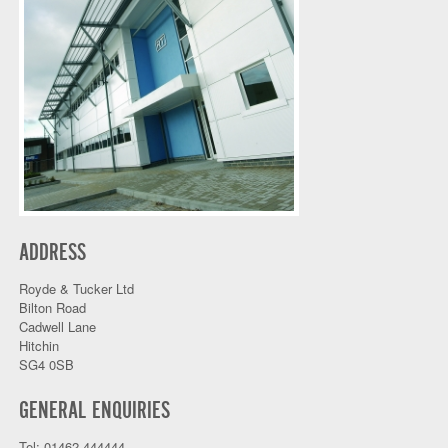
ADDRESS
Royde & Tucker Ltd
Bilton Road
Cadwell Lane
Hitchin
SG4 0SB
GENERAL ENQUIRIES
Tel: 01462 444444