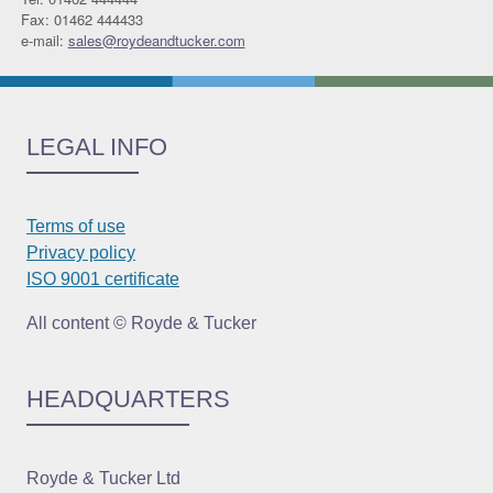
Fax: 01462 444433
e-mail:
sales@roydeandtucker.com
LEGAL INFO
Terms of use
Privacy policy
ISO 9001 certificate
All content © Royde & Tucker
HEADQUARTERS
Royde & Tucker Ltd