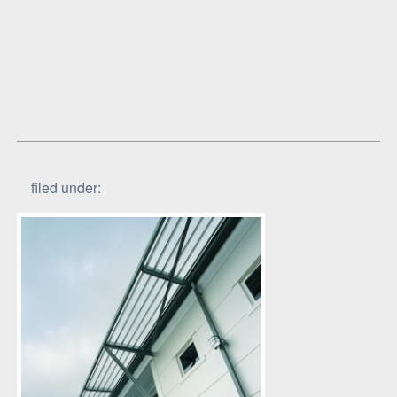
filed under: