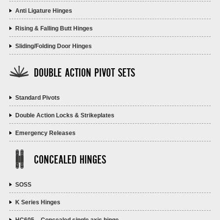
Anti Ligature Hinges
Rising & Falling Butt Hinges
Sliding/Folding Door Hinges
DOUBLE ACTION PIVOT SETS
Standard Pivots
Double Action Locks & Strikeplates
Emergency Releases
CONCEALED HINGES
SOSS
K Series Hinges