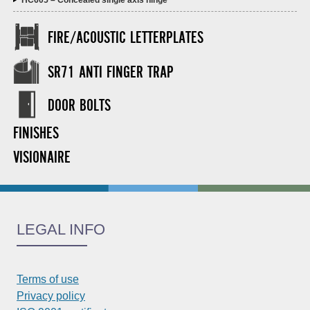
HC605 – Concealed single axis hinge
FIRE/ACOUSTIC LETTERPLATES
SR71 ANTI FINGER TRAP
DOOR BOLTS
FINISHES
VISIONAIRE
LEGAL INFO
Terms of use
Privacy policy