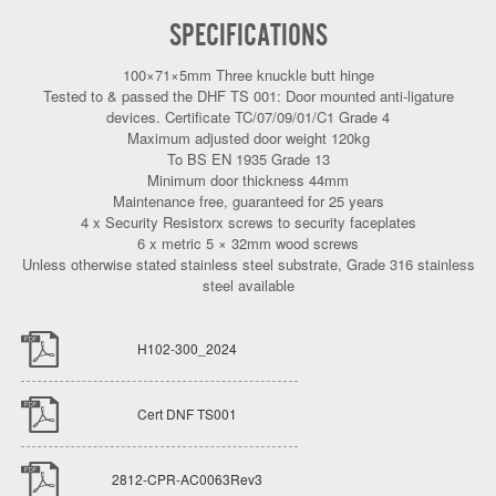
SPECIFICATIONS
100×71×5mm Three knuckle butt hinge
Tested to & passed the DHF TS 001: Door mounted anti-ligature
devices. Certificate TC/07/09/01/C1 Grade 4
Maximum adjusted door weight 120kg
To BS EN 1935 Grade 13
Minimum door thickness 44mm
Maintenance free, guaranteed for 25 years
4 x Security Resistorx screws to security faceplates
6 x metric 5 × 32mm wood screws
Unless otherwise stated stainless steel substrate, Grade 316 stainless
steel available
H102-300_2024
Cert DNF TS001
2812-CPR-AC0063Rev3