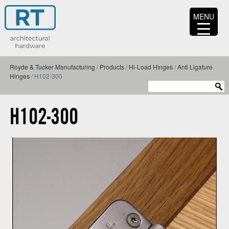
MENU
Royde & Tucker Manufacturing
/
Products
/
Hi-Load Hinges
/
Anti Ligature
Hinges
/
H102-300
H102-300