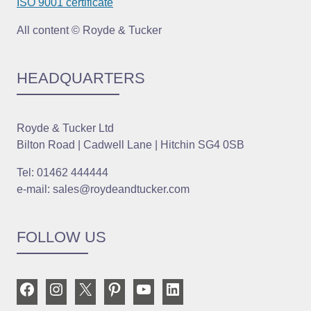
ISO 9001 certificate
All content © Royde & Tucker
HEADQUARTERS
Royde & Tucker Ltd
Bilton Road | Cadwell Lane | Hitchin SG4 0SB
Tel: 01462 444444
e-mail: sales@roydeandtucker.com
FOLLOW US
Facebook
Instagram
X
Pinterest
YouTube
LinkedIn