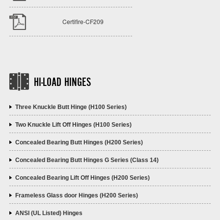
Certifire-CF209
HI-LOAD HINGES
Three Knuckle Butt Hinge (H100 Series)
Two Knuckle Lift Off Hinges (H100 Series)
Concealed Bearing Butt Hinges (H200 Series)
Concealed Bearing Butt Hinges G Series (Class 14)
Concealed Bearing Lift Off Hinges (H200 Series)
Frameless Glass door Hinges (H200 Series)
ANSI (UL Listed) Hinges