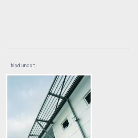
filed under: