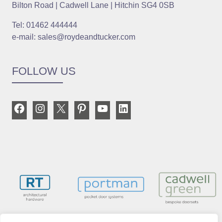
Bilton Road | Cadwell Lane | Hitchin SG4 0SB
Tel: 01462 444444
e-mail: sales@roydeandtucker.com
FOLLOW US
Facebook
Instagram
X
Pinterest
YouTube
LinkedIn