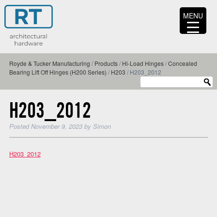
MENU
Royde & Tucker Manufacturing
/
Products
/
Hi-Load Hinges
/
Concealed
Bearing Lift Off Hinges (H200 Series)
/
H203
/
H203_2012
H203_2012
Posted
November 9, 2023
by
Simon
H203_2012