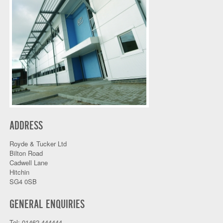
ADDRESS
Royde & Tucker Ltd
Bilton Road
Cadwell Lane
Hitchin
SG4 0SB
GENERAL ENQUIRIES
Tel: 01462 444444