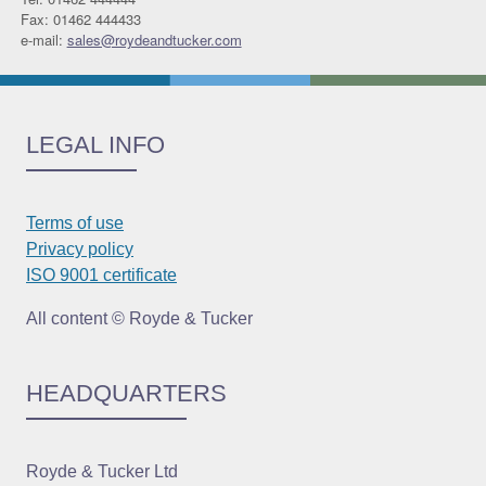
Fax: 01462 444433
e-mail:
sales@roydeandtucker.com
LEGAL INFO
Terms of use
Privacy policy
ISO 9001 certificate
All content © Royde & Tucker
HEADQUARTERS
Royde & Tucker Ltd