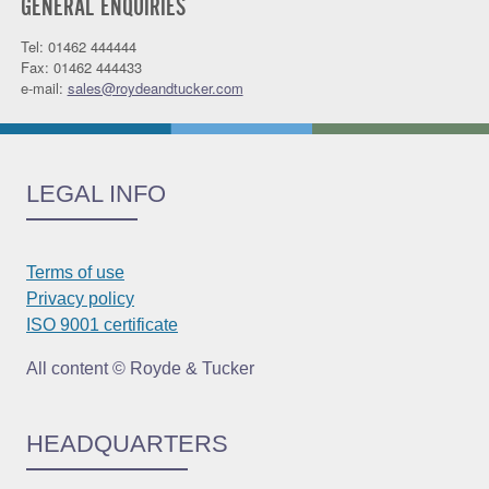
GENERAL ENQUIRIES
Tel: 01462 444444
Fax: 01462 444433
e-mail:
sales@roydeandtucker.com
LEGAL INFO
Terms of use
Privacy policy
ISO 9001 certificate
All content © Royde & Tucker
HEADQUARTERS