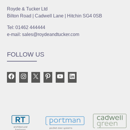
Royde & Tucker Ltd
Bilton Road | Cadwell Lane | Hitchin SG4 0SB
Tel: 01462 444444
e-mail: sales@roydeandtucker.com
FOLLOW US
Facebook
Instagram
X
Pinterest
YouTube
LinkedIn