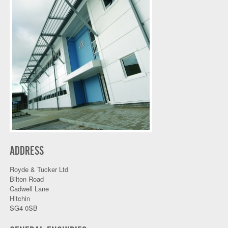
ADDRESS
Royde & Tucker Ltd
Bilton Road
Cadwell Lane
Hitchin
SG4 0SB