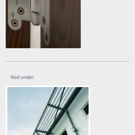
filed under: