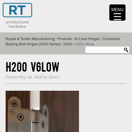
MENU
Royde & Tucker Manufacturing
/
Products
/
Hi-Load Hinges
/
Concealed
Bearing Butt Hinges (H200 Series)
/
H200
/
H200 v6low
H200 V6LOW
Posted
May 28, 2026
by
Simon