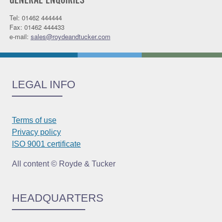
GENERAL ENQUIRIES
Tel: 01462 444444
Fax: 01462 444433
e-mail:
sales@roydeandtucker.com
LEGAL INFO
Terms of use
Privacy policy
ISO 9001 certificate
All content © Royde & Tucker
HEADQUARTERS