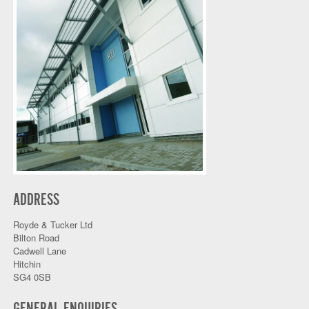
ADDRESS
Royde & Tucker Ltd
Bilton Road
Cadwell Lane
Hitchin
SG4 0SB