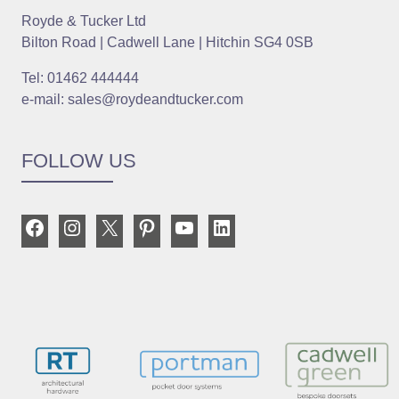
Royde & Tucker Ltd
Bilton Road | Cadwell Lane | Hitchin SG4 0SB
Tel: 01462 444444
e-mail: sales@roydeandtucker.com
FOLLOW US
Facebook
Instagram
X
Pinterest
YouTube
LinkedIn