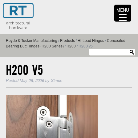
MENU
Royde & Tucker Manufacturing
/
Products
/
Hi-Load Hinges
/
Concealed
Bearing Butt Hinges (H200 Series)
/
H200
/
H200 v5
H200 V5
Posted
May 28, 2026
by
Simon