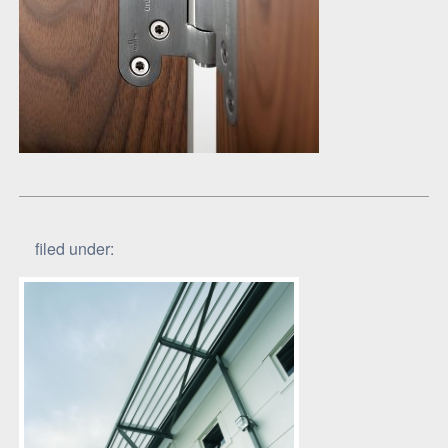
filed under: