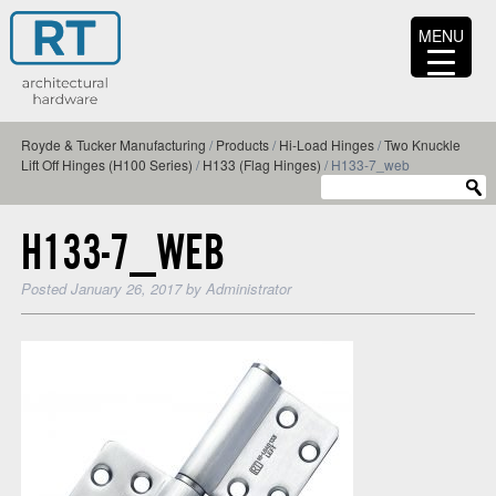
MENU
Royde & Tucker Manufacturing
/
Products
/
Hi-Load Hinges
/
Two Knuckle
Lift Off Hinges (H100 Series)
/
H133 (Flag Hinges)
/
H133-7_web
H133-7_WEB
Posted
January 26, 2017
by
Administrator