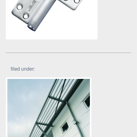
filed under: