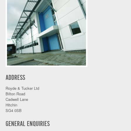
ADDRESS
Royde & Tucker Ltd
Bilton Road
Cadwell Lane
Hitchin
SG4 0SB
GENERAL ENQUIRIES