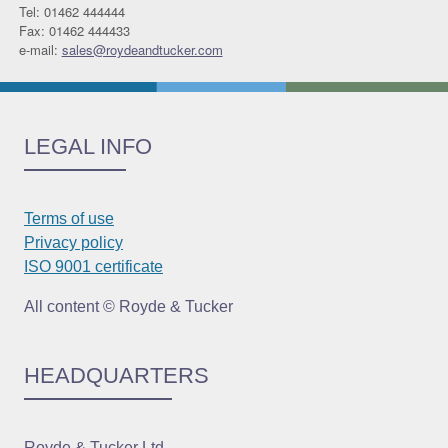
Tel: 01462 444444
Fax: 01462 444433
e-mail:
sales@roydeandtucker.com
LEGAL INFO
Terms of use
Privacy policy
ISO 9001 certificate
All content © Royde & Tucker
HEADQUARTERS
Royde & Tucker Ltd