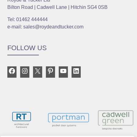
Bilton Road | Cadwell Lane | Hitchin SG4 0SB
Tel: 01462 444444
e-mail: sales@roydeandtucker.com
FOLLOW US
Facebook
Instagram
X
Pinterest
YouTube
LinkedIn