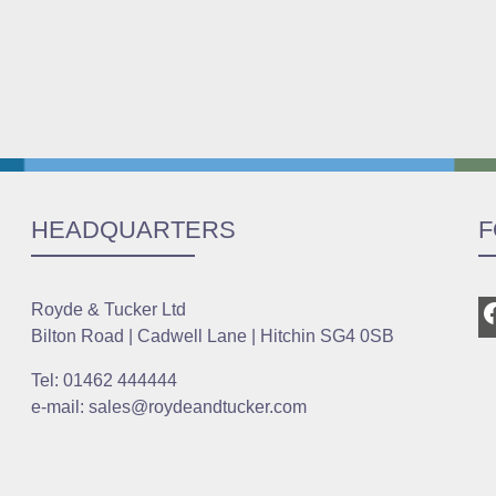
HEADQUARTERS
F
Royde & Tucker Ltd
Bilton Road | Cadwell Lane | Hitchin SG4 0SB
Tel: 01462 444444
e-mail: sales@roydeandtucker.com