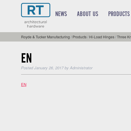
NEWS
ABOUT US
PRODUCTS
Royde & Tucker Manufacturing
/
Products
/
Hi-Load Hinges
/
Three Kn
EN
Posted
January 26, 2017
by
Administrator
EN