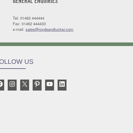
GENERAL ENQUIRIES
Tel: 01462 444444
Fax: 01462 444433
e-mail:
sales@roydeandtucker.com
OLLOW US
Facebook
Instagram
X
Pinterest
YouTube
LinkedIn