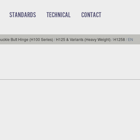
STANDARDS
TECHNICAL
CONTACT
uckle Butt Hinge (H100 Series)
/
H125 & Variants (Heavy Weight)
/
H1258
/
EN