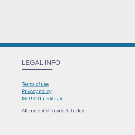
LEGAL INFO
Terms of use
Privacy policy
ISO 9001 certificate
All content © Royde & Tucker