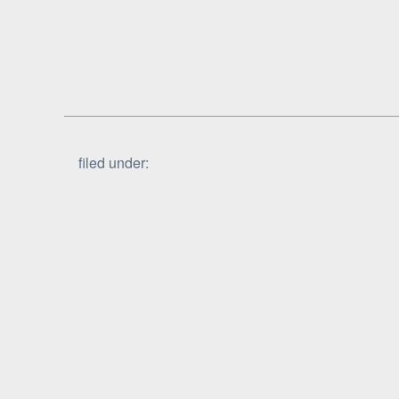
filed under: