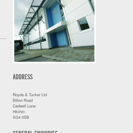
ADDRESS
Royde & Tucker Ltd
Bilton Road
Cadwell Lane
Hitchin
SG4 0SB