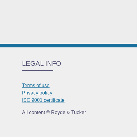
LEGAL INFO
Terms of use
Privacy policy
ISO 9001 certificate
All content © Royde & Tucker