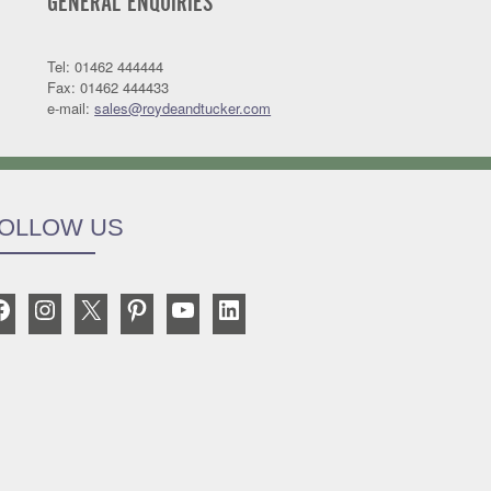
GENERAL ENQUIRIES
Tel: 01462 444444
Fax: 01462 444433
e-mail:
sales@roydeandtucker.com
OLLOW US
Facebook
Instagram
X
Pinterest
YouTube
LinkedIn