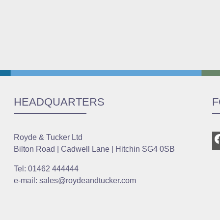
HEADQUARTERS
F
Royde & Tucker Ltd
Bilton Road | Cadwell Lane | Hitchin SG4 0SB
Tel: 01462 444444
e-mail: sales@roydeandtucker.com