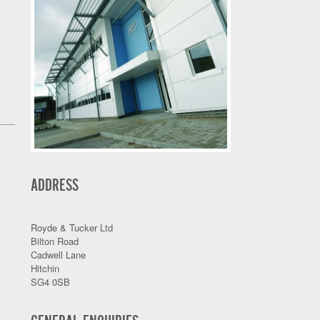
ADDRESS
Royde & Tucker Ltd
Bilton Road
Cadwell Lane
Hitchin
SG4 0SB