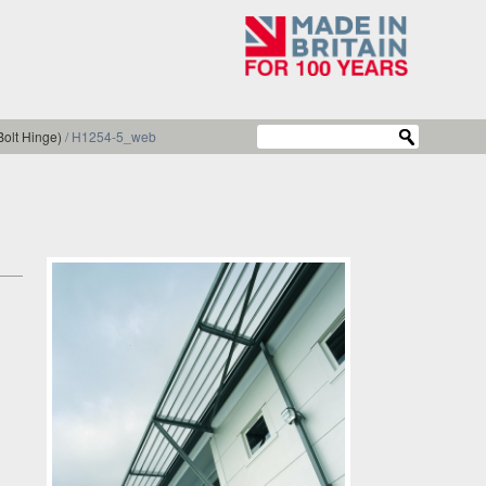
olt Hinge)
/
H1254-5_web