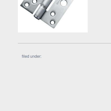
filed under: