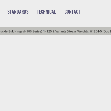
STANDARDS
TECHNICAL
CONTACT
uckle Butt Hinge (H100 Series)
/
H125 & Variants (Heavy Weight)
/
H1254-5 (Dog B