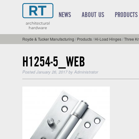
NEWS
ABOUT US
PRODUCTS
Royde & Tucker Manufacturing
/
Products
/
Hi-Load Hinges
/
Three Kn
H1254-5_WEB
Posted
January 26, 2017
by
Administrator