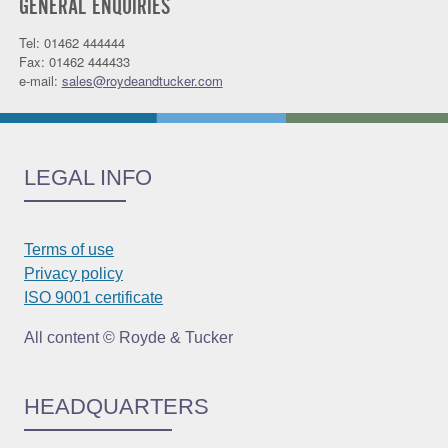
GENERAL ENQUIRIES
Tel: 01462 444444
Fax: 01462 444433
e-mail:
sales@roydeandtucker.com
LEGAL INFO
Terms of use
Privacy policy
ISO 9001 certificate
All content © Royde & Tucker
HEADQUARTERS