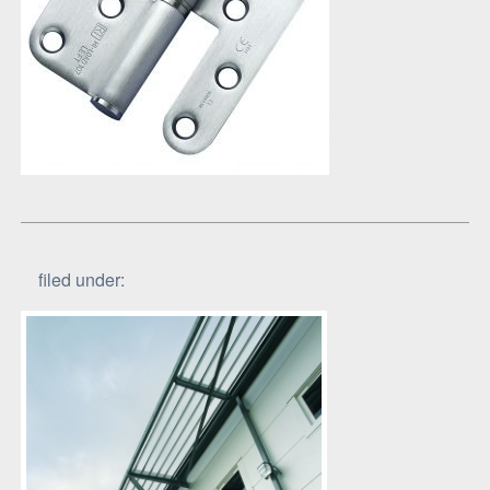
filed under: