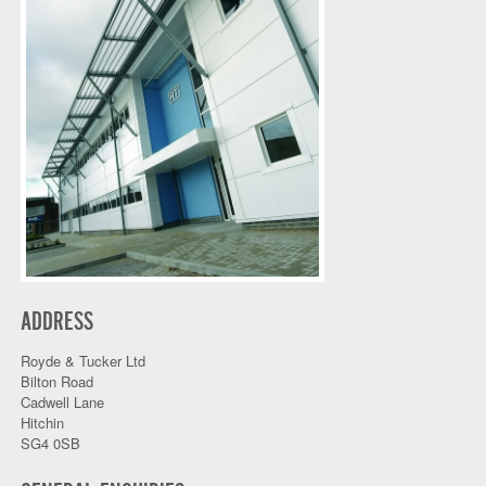
ADDRESS
Royde & Tucker Ltd
Bilton Road
Cadwell Lane
Hitchin
SG4 0SB