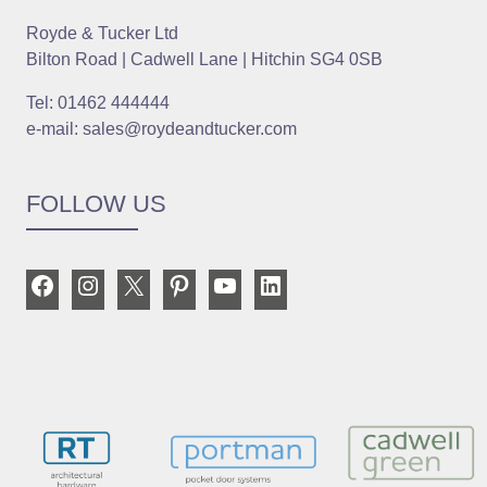
Royde & Tucker Ltd
Bilton Road | Cadwell Lane | Hitchin SG4 0SB
Tel: 01462 444444
e-mail: sales@roydeandtucker.com
FOLLOW US
Facebook
Instagram
X
Pinterest
YouTube
LinkedIn