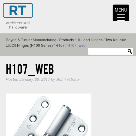
MENU
Royde & Tucker Manufacturing
/
Products
/
Hi-Load Hinges
/
Two Knuckle
Lift Off Hinges (H100 Series)
/
H107
/
H107_web
H107_WEB
Posted
January 26, 2017
by
Administrator