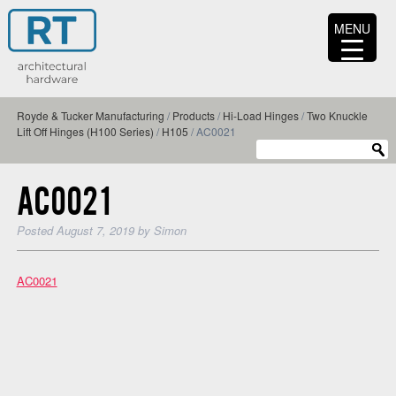
MENU
Royde & Tucker Manufacturing
/
Products
/
Hi-Load Hinges
/
Two Knuckle
Lift Off Hinges (H100 Series)
/
H105
/
AC0021
AC0021
Posted
August 7, 2019
by
Simon
AC0021