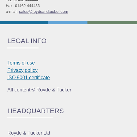
Fax: 01462 444433
e-mail:
sales@roydeandtucker.com
LEGAL INFO
Terms of use
Privacy policy
ISO 9001 certificate
All content © Royde & Tucker
HEADQUARTERS
Royde & Tucker Ltd