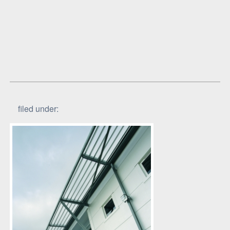
filed under: