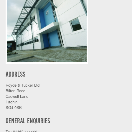
ADDRESS
Royde & Tucker Ltd
Bilton Road
Cadwell Lane
Hitchin
SG4 0SB
GENERAL ENQUIRIES
Tel: 01462 444444