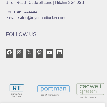
Bilton Road | Cadwell Lane | Hitchin SG4 0SB
Tel: 01462 444444
e-mail: sales@roydeandtucker.com
FOLLOW US
Facebook
Instagram
X
Pinterest
YouTube
LinkedIn