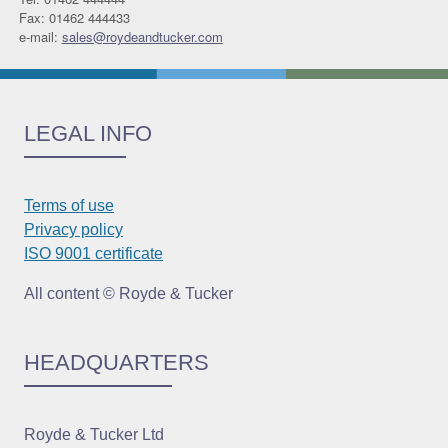
Fax: 01462 444433
e-mail:
sales@roydeandtucker.com
LEGAL INFO
Terms of use
Privacy policy
ISO 9001 certificate
All content © Royde & Tucker
HEADQUARTERS
Royde & Tucker Ltd