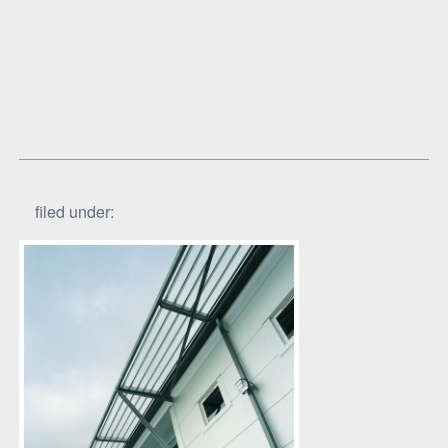
filed under: