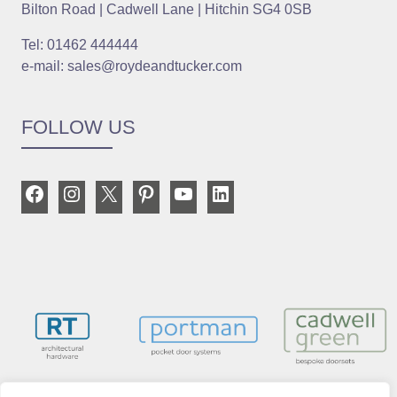
Bilton Road | Cadwell Lane | Hitchin SG4 0SB
Tel: 01462 444444
e-mail: sales@roydeandtucker.com
FOLLOW US
Facebook
Instagram
X
Pinterest
YouTube
LinkedIn