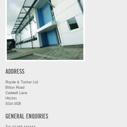
ADDRESS
Royde & Tucker Ltd
Bilton Road
Cadwell Lane
Hitchin
SG4 0SB
GENERAL ENQUIRIES
Tel: 01462 444444