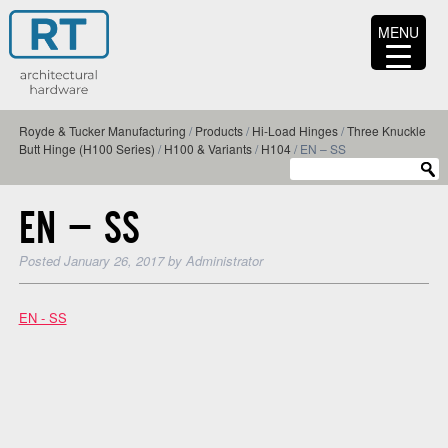
MENU
Royde & Tucker Manufacturing
/
Products
/
Hi-Load Hinges
/
Three Knuckle
Butt Hinge (H100 Series)
/
H100 & Variants
/
H104
/
EN – SS
EN – SS
Posted
January 26, 2017
by
Administrator
EN - SS