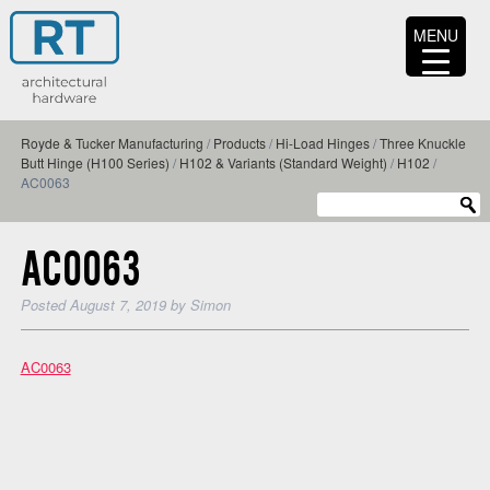
MENU
Royde & Tucker Manufacturing
/
Products
/
Hi-Load Hinges
/
Three Knuckle
Butt Hinge (H100 Series)
/
H102 & Variants (Standard Weight)
/
H102
/
AC0063
AC0063
Posted
August 7, 2019
by
Simon
AC0063