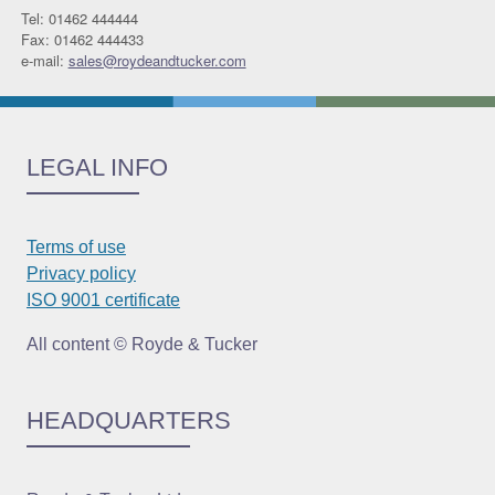
Tel: 01462 444444
Fax: 01462 444433
e-mail:
sales@roydeandtucker.com
LEGAL INFO
Terms of use
Privacy policy
ISO 9001 certificate
All content © Royde & Tucker
HEADQUARTERS