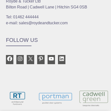
Royde & Tucker Ltd
Bilton Road | Cadwell Lane | Hitchin SG4 0SB
Tel: 01462 444444
e-mail: sales@roydeandtucker.com
FOLLOW US
Facebook
Instagram
X
Pinterest
YouTube
LinkedIn