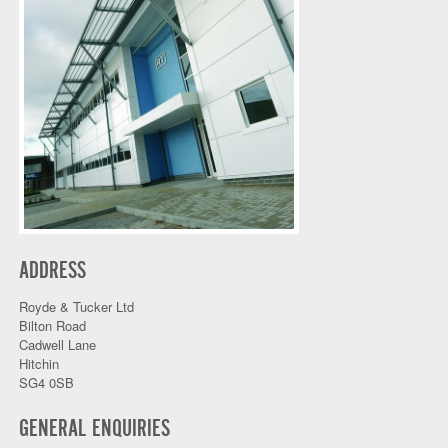
ADDRESS
Royde & Tucker Ltd
Bilton Road
Cadwell Lane
Hitchin
SG4 0SB
GENERAL ENQUIRIES