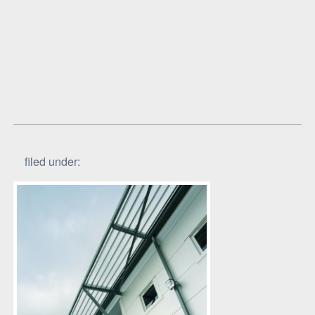
filed under: