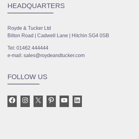
HEADQUARTERS
Royde & Tucker Ltd
Bilton Road | Cadwell Lane | Hitchin SG4 0SB
Tel: 01462 444444
e-mail: sales@roydeandtucker.com
FOLLOW US
Facebook
Instagram
X
Pinterest
YouTube
LinkedIn