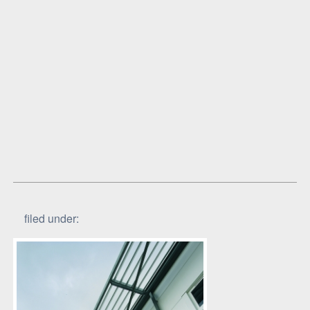
filed under: