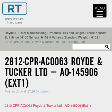
MENU
Royde & Tucker Manufacturing
/
Products
/
Hi-Load Hinges
/
Three Knuckle
Butt Hinge (H100 Series)
/
H102 & Variants (Standard Weight)
/
H102
/
2812-CPR-AC0063 Royde & Tucker Ltd – AO-145906 (Ext1)
2812-CPR-AC0063 ROYDE &
TUCKER LTD – AO-145906
(EXT1)
Posted
June 8, 2026
by
Simon
2812-CPR-AC0063 Royde & Tucker Ltd - AO-145906 (Ext1)