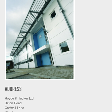
ADDRESS
Royde & Tucker Ltd
Bilton Road
Cadwell Lane