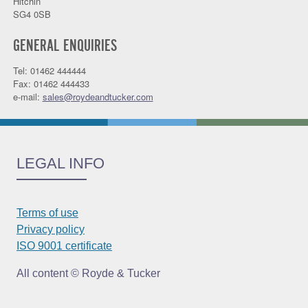
Hitchin
SG4 0SB
GENERAL ENQUIRIES
Tel: 01462 444444
Fax: 01462 444433
e-mail:
sales@roydeandtucker.com
LEGAL INFO
Terms of use
Privacy policy
ISO 9001 certificate
All content © Royde & Tucker