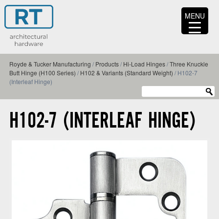
MENU
Royde & Tucker Manufacturing
/
Products
/
Hi-Load Hinges
/
Three Knuckle
Butt Hinge (H100 Series)
/
H102 & Variants (Standard Weight)
/
H102-7
(Interleaf Hinge)
H102-7 (INTERLEAF HINGE)