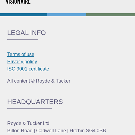
VISIONAIRE
LEGAL INFO
Terms of use
Privacy policy
ISO 9001 certificate
All content © Royde & Tucker
HEADQUARTERS
Royde & Tucker Ltd
Bilton Road | Cadwell Lane | Hitchin SG4 0SB