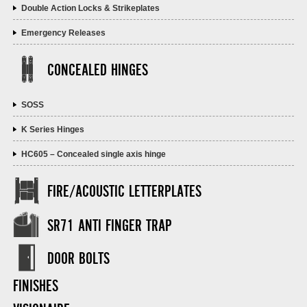
Double Action Locks & Strikeplates
Emergency Releases
CONCEALED HINGES
SOSS
K Series Hinges
HC605 – Concealed single axis hinge
FIRE/ACOUSTIC LETTERPLATES
SR71 ANTI FINGER TRAP
DOOR BOLTS
FINISHES