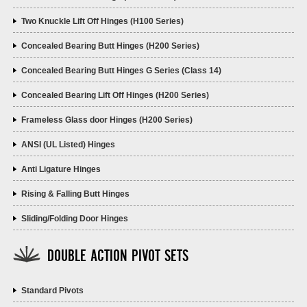
Two Knuckle Lift Off Hinges (H100 Series)
Concealed Bearing Butt Hinges (H200 Series)
Concealed Bearing Butt Hinges G Series (Class 14)
Concealed Bearing Lift Off Hinges (H200 Series)
Frameless Glass door Hinges (H200 Series)
ANSI (UL Listed) Hinges
Anti Ligature Hinges
Rising & Falling Butt Hinges
Sliding/Folding Door Hinges
DOUBLE ACTION PIVOT SETS
Standard Pivots