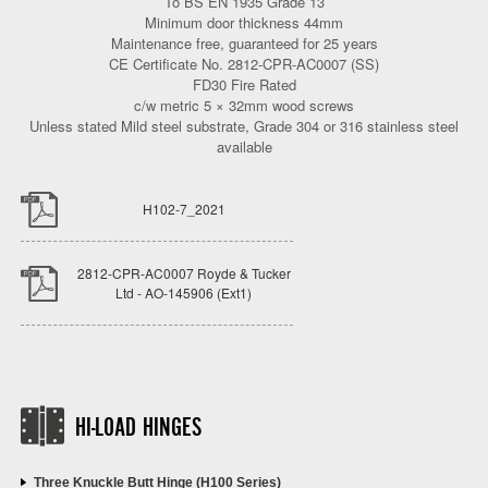
To BS EN 1935 Grade 13
Minimum door thickness 44mm
Maintenance free, guaranteed for 25 years
CE Certificate No. 2812-CPR-AC0007 (SS)
FD30 Fire Rated
c/w metric 5 × 32mm wood screws
Unless stated Mild steel substrate, Grade 304 or 316 stainless steel
available
H102-7_2021
2812-CPR-AC0007 Royde & Tucker
Ltd - AO-145906 (Ext1)
HI-LOAD HINGES
Three Knuckle Butt Hinge (H100 Series)