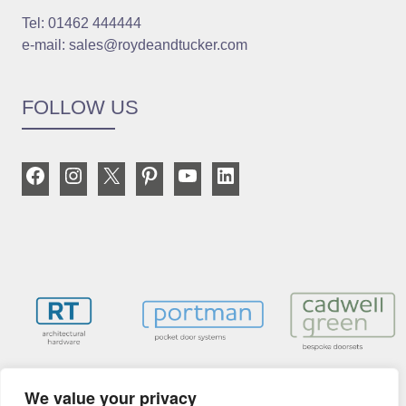
Tel: 01462 444444
e-mail: sales@roydeandtucker.com
FOLLOW US
Facebook
Instagram
X
Pinterest
YouTube
LinkedIn
We value your privacy