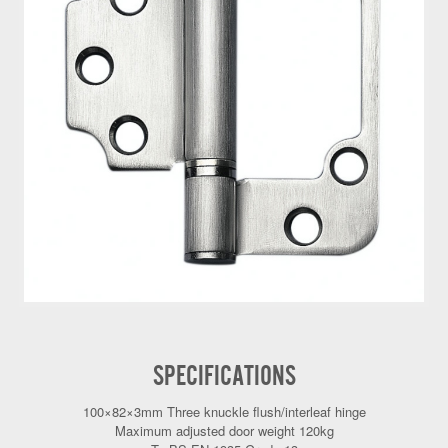
SPECIFICATIONS
100×82×3mm Three knuckle flush/interleaf hinge
Maximum adjusted door weight 120kg