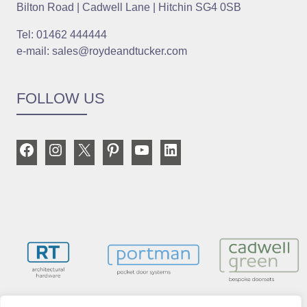
Bilton Road | Cadwell Lane | Hitchin SG4 0SB
Tel: 01462 444444
e-mail: sales@roydeandtucker.com
FOLLOW US
Facebook
Instagram
X
Pinterest
YouTube
LinkedIn