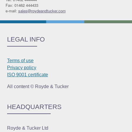
Fax: 01462 444433
e-mail:
sales@roydeandtucker.com
LEGAL INFO
Terms of use
Privacy policy
ISO 9001 certificate
All content © Royde & Tucker
HEADQUARTERS
Royde & Tucker Ltd