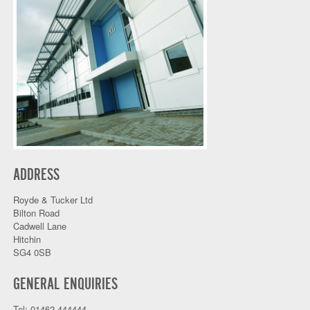
ADDRESS
Royde & Tucker Ltd
Bilton Road
Cadwell Lane
Hitchin
SG4 0SB
GENERAL ENQUIRIES
Tel: 01462 444444