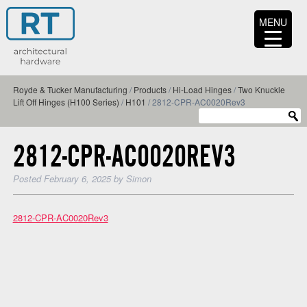
MENU
Royde & Tucker Manufacturing
/
Products
/
Hi-Load Hinges
/
Two Knuckle
Lift Off Hinges (H100 Series)
/
H101
/
2812-CPR-AC0020Rev3
2812-CPR-AC0020REV3
Posted
February 6, 2025
by
Simon
2812-CPR-AC0020Rev3