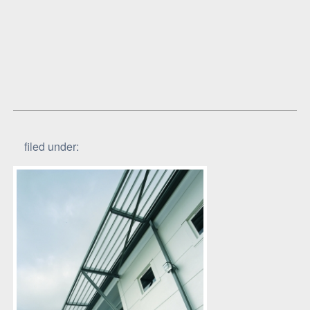
filed under: