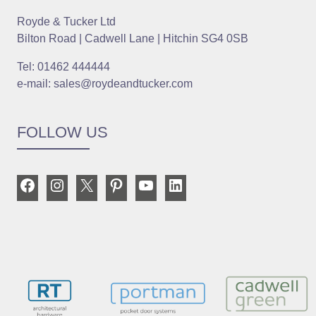
Royde & Tucker Ltd
Bilton Road | Cadwell Lane | Hitchin SG4 0SB
Tel: 01462 444444
e-mail: sales@roydeandtucker.com
FOLLOW US
Facebook
Instagram
X
Pinterest
YouTube
LinkedIn