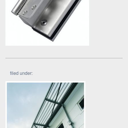
filed under: