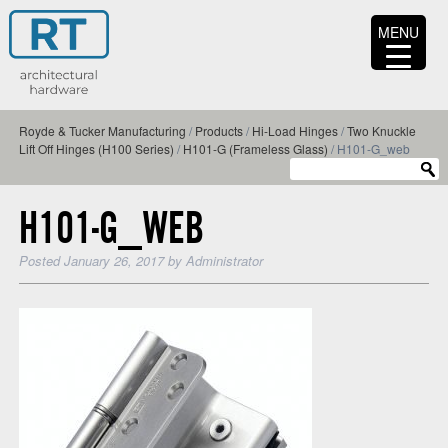
MENU
Royde & Tucker Manufacturing
/
Products
/
Hi-Load Hinges
/
Two Knuckle
Lift Off Hinges (H100 Series)
/
H101-G (Frameless Glass)
/
H101-G_web
H101-G_WEB
Posted
January 26, 2017
by
Administrator