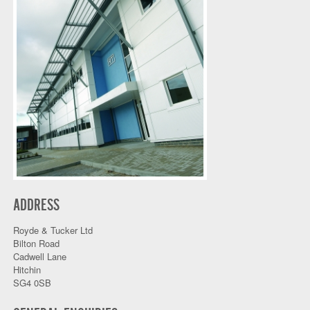
ADDRESS
Royde & Tucker Ltd
Bilton Road
Cadwell Lane
Hitchin
SG4 0SB