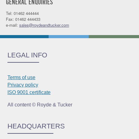
GENERAL ENQUIRIES
Tel: 01462 444444
Fax: 01462 444433
e-mail:
sales@roydeandtucker.com
LEGAL INFO
Terms of use
Privacy policy
ISO 9001 certificate
All content © Royde & Tucker
HEADQUARTERS