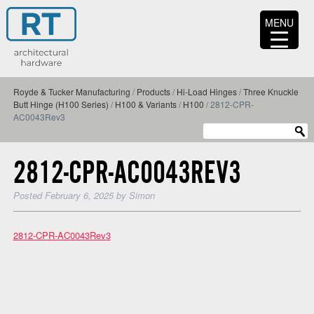
MENU
Royde & Tucker Manufacturing
/
Products
/
Hi-Load Hinges
/
Three Knuckle
Butt Hinge (H100 Series)
/
H100 & Variants
/
H100
/
2812-CPR-
AC0043Rev3
2812-CPR-AC0043REV3
Posted
February 6, 2025
by
Simon
2812-CPR-AC0043Rev3