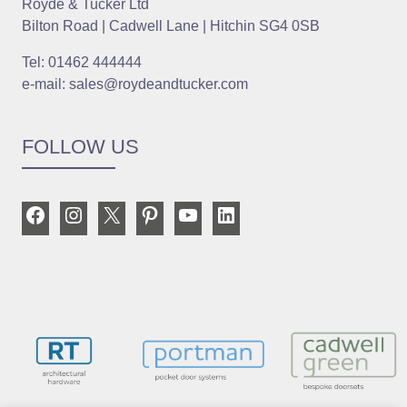
Royde & Tucker Ltd
Bilton Road | Cadwell Lane | Hitchin SG4 0SB
Tel: 01462 444444
e-mail: sales@roydeandtucker.com
FOLLOW US
Facebook
Instagram
X
Pinterest
YouTube
LinkedIn