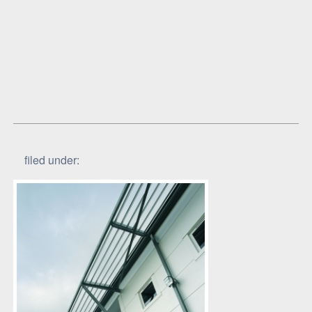
filed under: