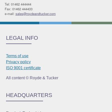
Tel: 01462 444444
Fax: 01462 444433
e-mail:
sales@roydeandtucker.com
LEGAL INFO
Terms of use
Privacy policy
ISO 9001 certificate
All content © Royde & Tucker
HEADQUARTERS