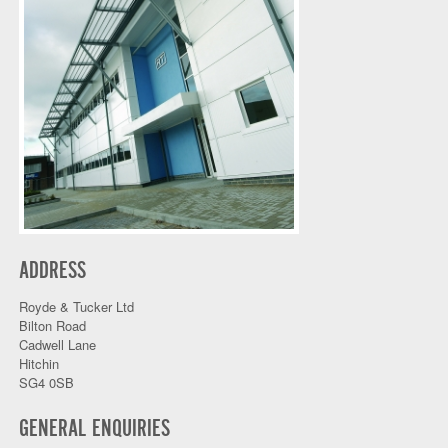
ADDRESS
Royde & Tucker Ltd
Bilton Road
Cadwell Lane
Hitchin
SG4 0SB
GENERAL ENQUIRIES