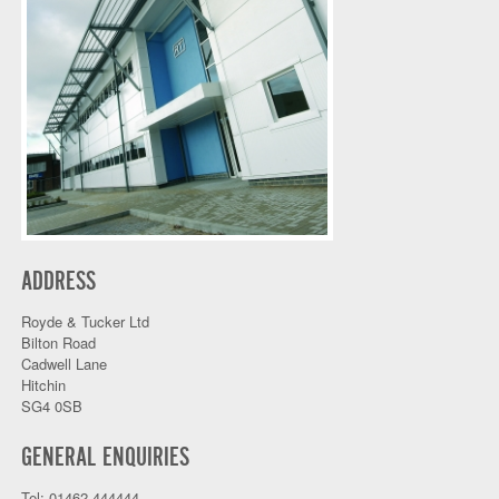
ADDRESS
Royde & Tucker Ltd
Bilton Road
Cadwell Lane
Hitchin
SG4 0SB
GENERAL ENQUIRIES
Tel: 01462 444444