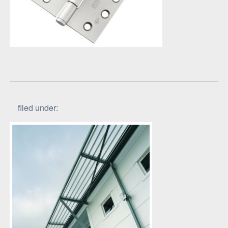
filed under: