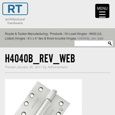
MENU
Royde & Tucker Manufacturing
/
Products
/
Hi-Load Hinges
/
ANSI (UL
Listed) Hinges
/
4½ x 4” two & three knuckle hinges
/
H4040b_rev_web
H4040B_REV_WEB
Posted
January 26, 2017
by
Administrator