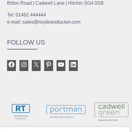
Bilton Road | Cadwell Lane | Hitchin SG4 0SB
Tel: 01462 444444
e-mail: sales@roydeandtucker.com
FOLLOW US
Facebook
Instagram
X
Pinterest
YouTube
LinkedIn