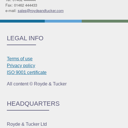
Fax: 01462 444433
e-mail:
sales@roydeandtucker.com
LEGAL INFO
Terms of use
Privacy policy
ISO 9001 certificate
All content © Royde & Tucker
HEADQUARTERS
Royde & Tucker Ltd