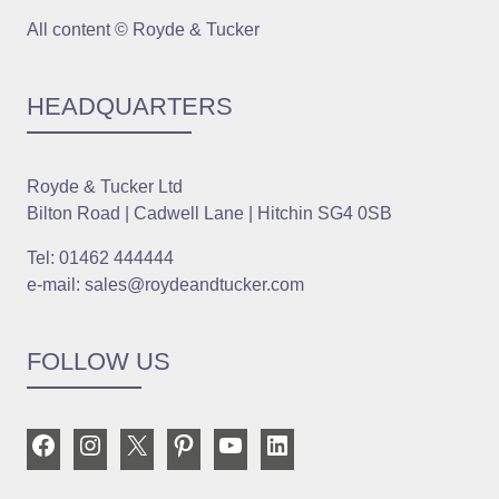
All content © Royde & Tucker
HEADQUARTERS
Royde & Tucker Ltd
Bilton Road | Cadwell Lane | Hitchin SG4 0SB
Tel: 01462 444444
e-mail: sales@roydeandtucker.com
FOLLOW US
Facebook
Instagram
X
Pinterest
YouTube
LinkedIn