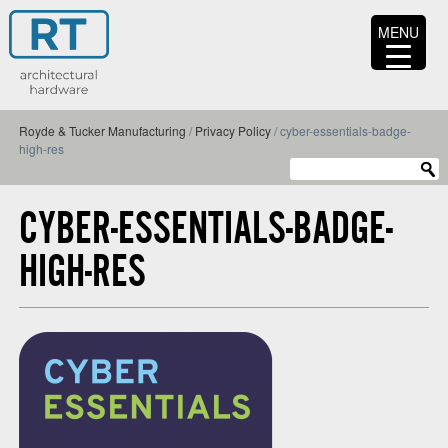
MENU
Royde & Tucker Manufacturing
/
Privacy Policy
/
cyber-essentials-badge-
high-res
CYBER-ESSENTIALS-BADGE-
HIGH-RES