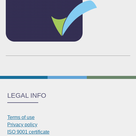
LEGAL INFO
Terms of use
Privacy policy
ISO 9001 certificate