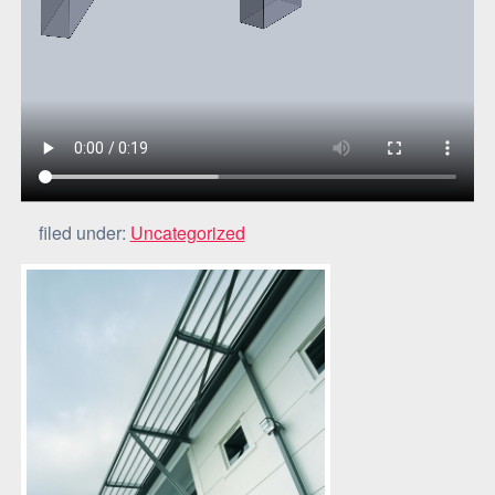
filed under:
Uncategorized