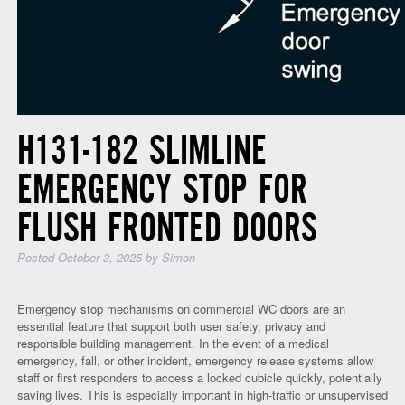
H131-182 SLIMLINE
EMERGENCY STOP FOR
FLUSH FRONTED DOORS
Posted
October 3, 2025
by
Simon
Emergency stop mechanisms on commercial WC doors are an
essential feature that support both user safety, privacy and
responsible building management. In the event of a medical
emergency, fall, or other incident, emergency release systems allow
staff or first responders to access a locked cubicle quickly, potentially
saving lives. This is especially important in high-traffic or unsupervised