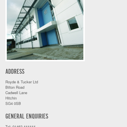
ADDRESS
Royde & Tucker Ltd
Bilton Road
Cadwell Lane
Hitchin
SG4 0SB
GENERAL ENQUIRIES
Tel: 01462 444444