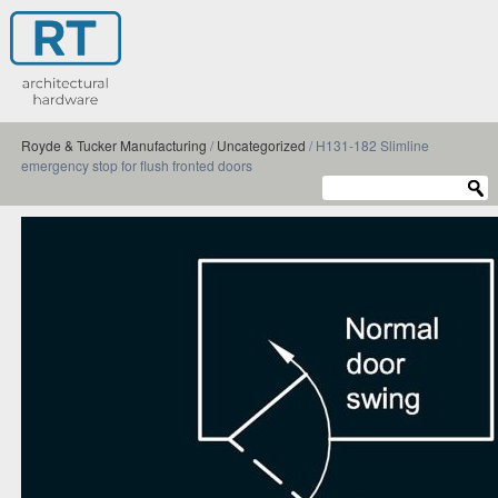
Royde & Tucker Manufacturing
/
Uncategorized
/
H131-182 Slimline
emergency stop for flush fronted doors