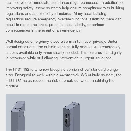
facilities where immediate assistance might be needed. In addition to
improving safety, these systems help ensure compliance with building
regulations and accessibility standards. Many local building
regulations require emergency override functions. Omitting them can
result in non-compliance, potential legal liability, or serious
consequences in the event of an emergency.
Well-designed emergency stops also maintain user privacy. Under
normal conditions, the cubicle remains fully secure, with emergency
access available only when clearly needed. This ensures that dignity
is preserved while still allowing intervention in urgent situations.
The H131-182 is a narrow faceplate version of our standard plunger
stop. Designed to work within a 44mm thick WC cubicle system, the
H131-182 helps reduce the risk of break out when machining the
mortice.