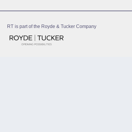
RT is part of the Royde & Tucker Company