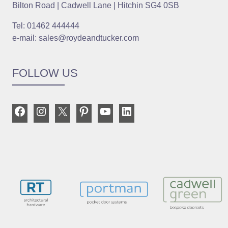
Bilton Road | Cadwell Lane | Hitchin SG4 0SB
Tel: 01462 444444
e-mail: sales@roydeandtucker.com
FOLLOW US
Facebook
Instagram
X
Pinterest
YouTube
LinkedIn