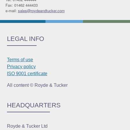
Fax: 01462 444433
e-mail:
sales@roydeandtucker.com
LEGAL INFO
Terms of use
Privacy policy
ISO 9001 certificate
All content © Royde & Tucker
HEADQUARTERS
Royde & Tucker Ltd