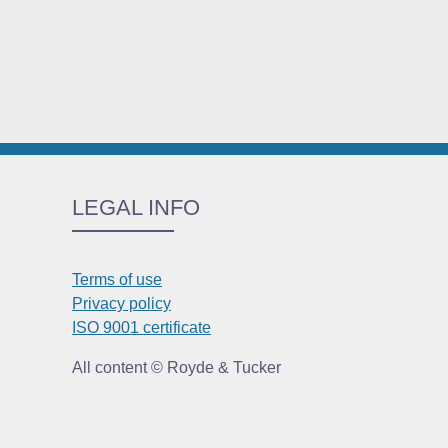
LEGAL INFO
Terms of use
Privacy policy
ISO 9001 certificate
All content © Royde & Tucker