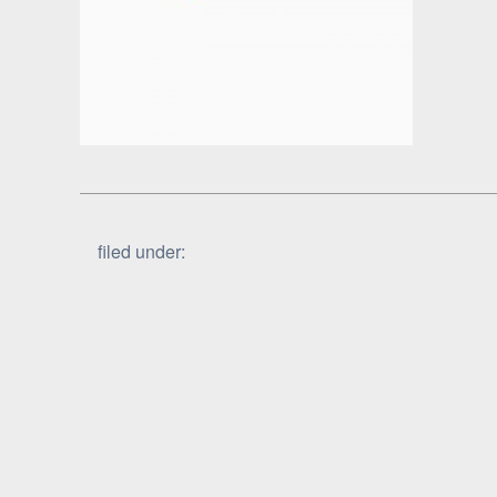
filed under: