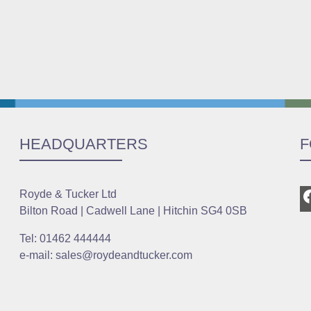
HEADQUARTERS
F
Royde & Tucker Ltd
Bilton Road | Cadwell Lane | Hitchin SG4 0SB
Tel: 01462 444444
e-mail: sales@roydeandtucker.com