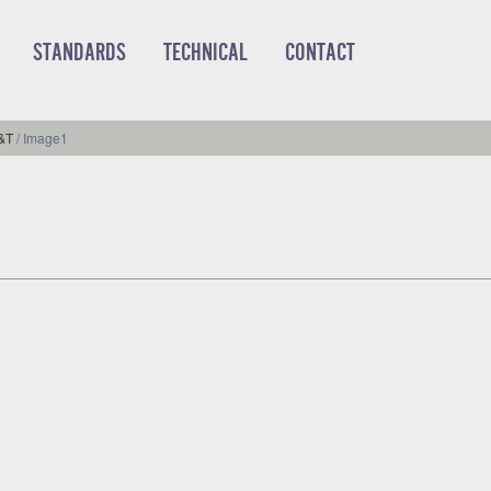
STANDARDS
TECHNICAL
CONTACT
R&T
/
Image1