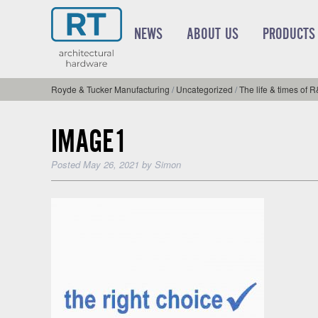
NEWS
ABOUT US
PRODUCTS
Royde & Tucker Manufacturing
/
Uncategorized
/
The life & times of 
IMAGE1
Posted
May 26, 2021
by
Simon