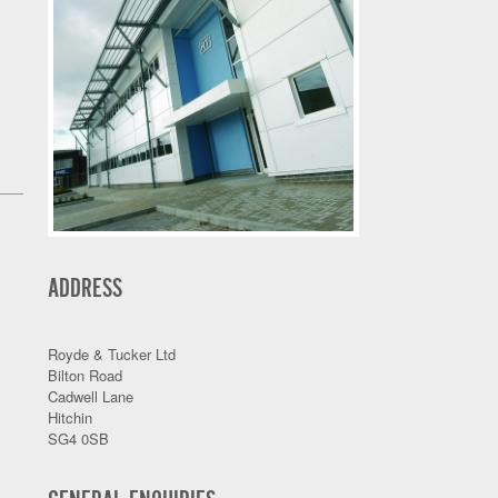
ADDRESS
Royde & Tucker Ltd
Bilton Road
Cadwell Lane
Hitchin
SG4 0SB