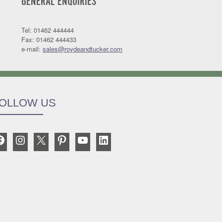
GENERAL ENQUIRIES
Tel: 01462 444444
Fax: 01462 444433
e-mail:
sales@roydeandtucker.com
OLLOW US
Facebook
Instagram
X
Pinterest
YouTube
LinkedIn