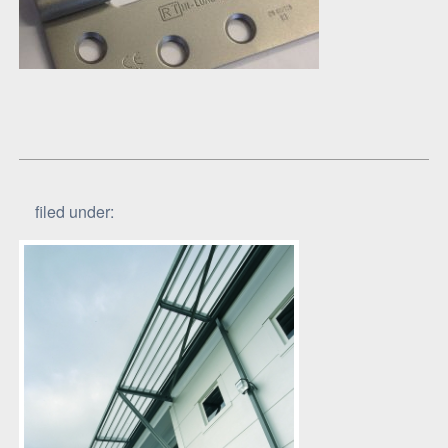
filed under: