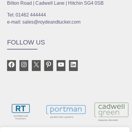
Bilton Road | Cadwell Lane | Hitchin SG4 0SB
Tel: 01462 444444
e-mail: sales@roydeandtucker.com
FOLLOW US
Facebook
Instagram
X
Pinterest
YouTube
LinkedIn