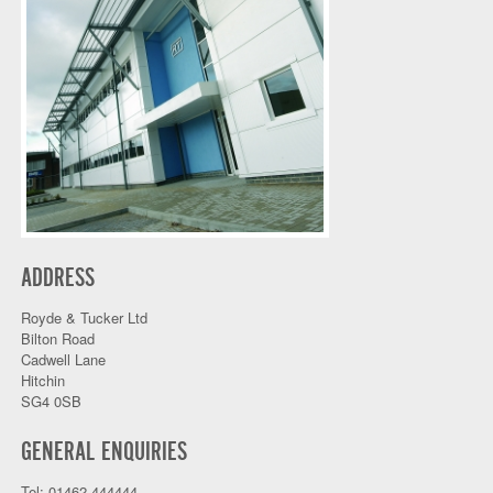
ADDRESS
Royde & Tucker Ltd
Bilton Road
Cadwell Lane
Hitchin
SG4 0SB
GENERAL ENQUIRIES
Tel: 01462 444444