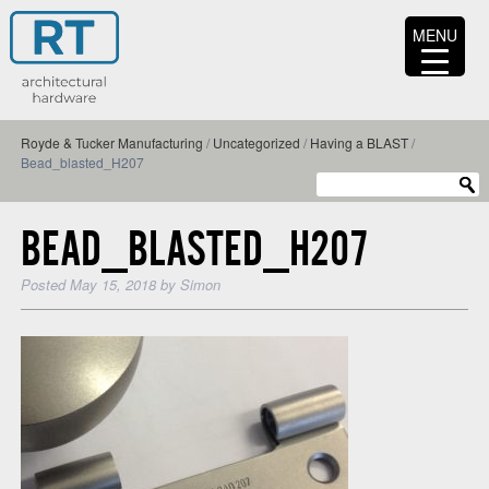
MENU
Royde & Tucker Manufacturing
/
Uncategorized
/
Having a BLAST
/
Bead_blasted_H207
BEAD_BLASTED_H207
Posted
May 15, 2018
by
Simon