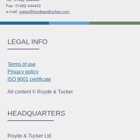
Fax: 01462 444433
e-mail:
sales@roydeandtucker.com
LEGAL INFO
Terms of use
Privacy policy
ISO 9001 certificate
All content © Royde & Tucker
HEADQUARTERS
Royde & Tucker Ltd