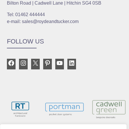
Bilton Road | Cadwell Lane | Hitchin SG4 0SB
Tel: 01462 444444
e-mail: sales@roydeandtucker.com
FOLLOW US
Facebook
Instagram
X
Pinterest
YouTube
LinkedIn