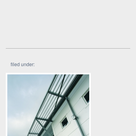
filed under: