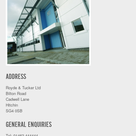
ADDRESS
Royde & Tucker Ltd
Bilton Road
Cadwell Lane
Hitchin
SG4 0SB
GENERAL ENQUIRIES
Tel: 01462 444444