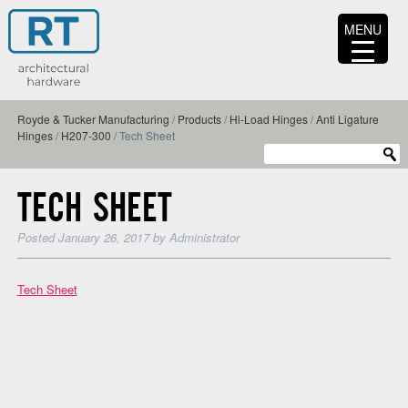
MENU
Royde & Tucker Manufacturing
/
Products
/
Hi-Load Hinges
/
Anti Ligature
Hinges
/
H207-300
/
Tech Sheet
TECH SHEET
Posted
January 26, 2017
by
Administrator
Tech Sheet