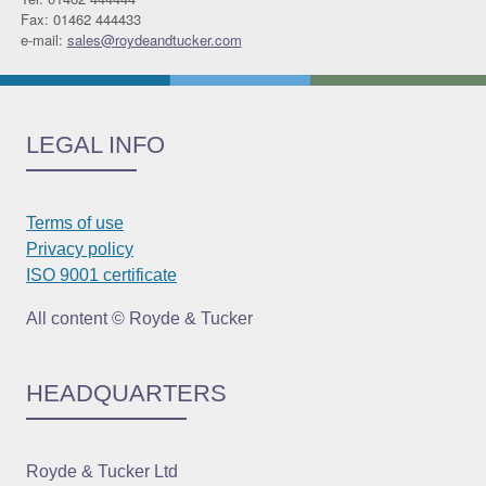
Fax: 01462 444433
e-mail:
sales@roydeandtucker.com
LEGAL INFO
Terms of use
Privacy policy
ISO 9001 certificate
All content © Royde & Tucker
HEADQUARTERS
Royde & Tucker Ltd