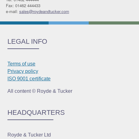
Fax: 01462 444433
e-mail:
sales@roydeandtucker.com
LEGAL INFO
Terms of use
Privacy policy
ISO 9001 certificate
All content © Royde & Tucker
HEADQUARTERS
Royde & Tucker Ltd