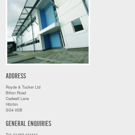
ADDRESS
Royde & Tucker Ltd
Bilton Road
Cadwell Lane
Hitchin
SG4 0SB
GENERAL ENQUIRIES
Tel: 01462 444444