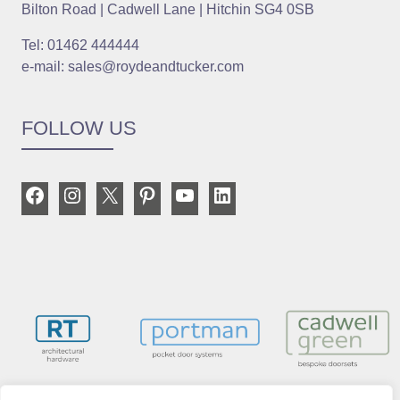
Bilton Road | Cadwell Lane | Hitchin SG4 0SB
Tel: 01462 444444
e-mail: sales@roydeandtucker.com
FOLLOW US
Facebook
Instagram
X
Pinterest
YouTube
LinkedIn