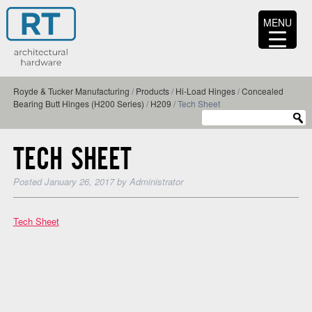
MENU
Royde & Tucker Manufacturing
/
Products
/
Hi-Load Hinges
/
Concealed
Bearing Butt Hinges (H200 Series)
/
H209
/
Tech Sheet
TECH SHEET
Posted
January 26, 2017
by
Administrator
Tech Sheet