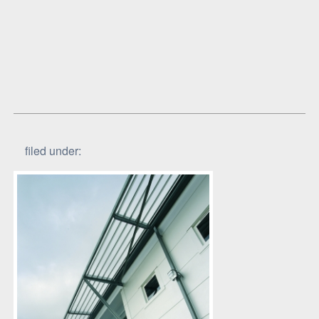
filed under: