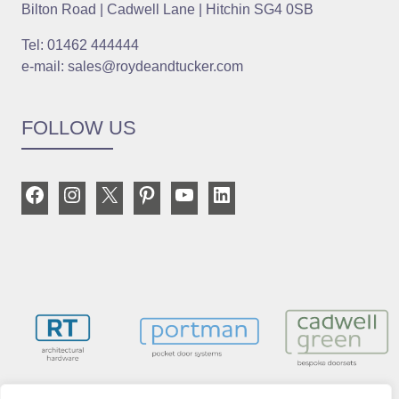
Bilton Road | Cadwell Lane | Hitchin SG4 0SB
Tel: 01462 444444
e-mail: sales@roydeandtucker.com
FOLLOW US
Facebook
Instagram
X
Pinterest
YouTube
LinkedIn