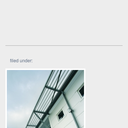
filed under: