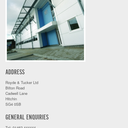
ADDRESS
Royde & Tucker Ltd
Bilton Road
Cadwell Lane
Hitchin
SG4 0SB
GENERAL ENQUIRIES
Tel: 01462 444444