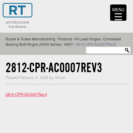
MENU
Royde & Tucker Manufacturing
/
Products
/
Hi-Load Hinges
/
Concealed
Bearing Butt Hinges (H200 Series)
/
H207
/
2812-CPR-AC0007Rev3
2812-CPR-AC0007REV3
Posted
February 6, 2025
by
Simon
2812-CPR-AC0007Rev3