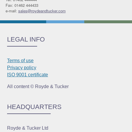
Fax: 01462 444433
e-mail:
sales@roydeandtucker.com
LEGAL INFO
Terms of use
Privacy policy
ISO 9001 certificate
All content © Royde & Tucker
HEADQUARTERS
Royde & Tucker Ltd