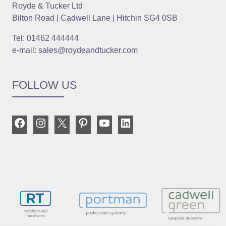
Royde & Tucker Ltd
Bilton Road | Cadwell Lane | Hitchin SG4 0SB
Tel: 01462 444444
e-mail: sales@roydeandtucker.com
FOLLOW US
Facebook
Instagram
X
Pinterest
YouTube
LinkedIn