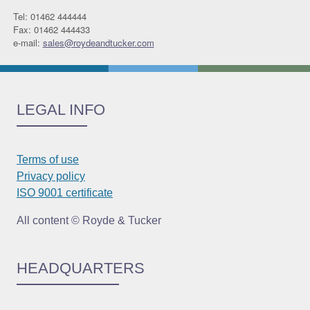
Tel: 01462 444444
Fax: 01462 444433
e-mail:
sales@roydeandtucker.com
LEGAL INFO
Terms of use
Privacy policy
ISO 9001 certificate
All content © Royde & Tucker
HEADQUARTERS