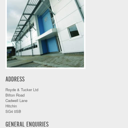
ADDRESS
Royde & Tucker Ltd
Bilton Road
Cadwell Lane
Hitchin
SG4 0SB
GENERAL ENQUIRIES