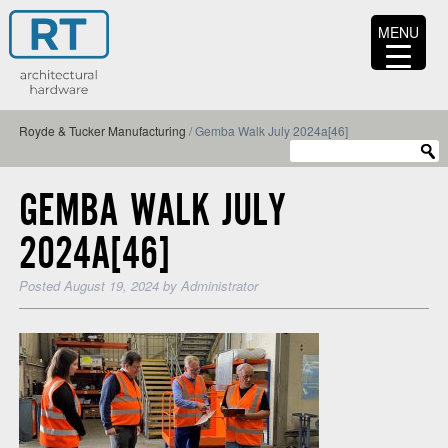
MENU
Royde & Tucker Manufacturing
/
Gemba Walk July 2024a[46]
GEMBA WALK JULY
2024A[46]
Posted
August 19, 2024
by
Administrator