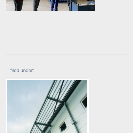
filed under: